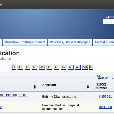
Follow 
s
Radiation-Emitting Products
Vaccines, Blood & Biologics
Animal & Vet
ication
tabases
44
<
41
42
43
45
46
47
48
49
50
>
s
Export To
510(K)
Applicant
Number
inol Binding Protein
Behring Diagnostics, Inc.
K853261
Beecher Medical Diagnostic
be
K833800
Instrumentation