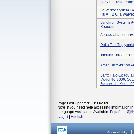
Benzing Retrograde 
Bd Veritor System Fo
Flu A + B Clia Waived
Synchron Systems A
Reagent
Access Ultrasensitiv
Delta Test Triglyceri
Interlink Threaded 
Amer. Histo-Id Sys 
Barrx Halo Coagulat
Model 90-9000; Outp
Footswitch, Model 9
Page Last Updated: 08/03/2026
Note: If you need help accessing information in 
Language Assistance Available:
Español
|
繁體
فارسی
|
English
Accessibility