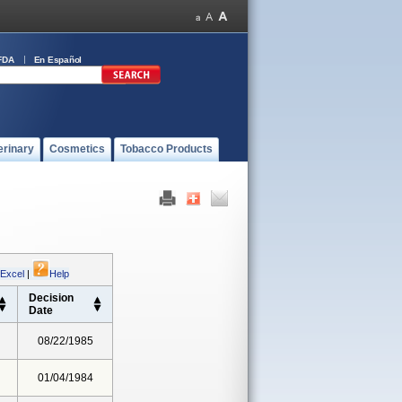
FDA
En Español
erinary
Cosmetics
Tobacco Products
 Excel
|
Help
Decision
Date
08/22/1985
01/04/1984