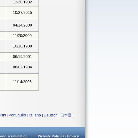
12/30/1982
10/27/2015
04/14/2000
11/20/2000
10/10/1980
06/19/2001
08/02/1984
11/14/2006
lski
|
Português
|
Italiano
|
Deutsch
|
日本語
|
ondiscrimination
Website Policies / Privacy