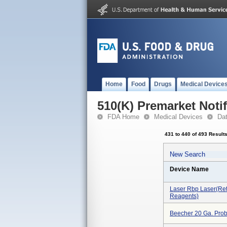
Home
Food
Drugs
Medical Device
510(K) Premarket Notif
FDA Home
Medical Devices
Da
431 to 440 of 493 Result
New Search
Device Name
Laser Rbp Laser(ret
Reagents)
Beecher 20 Ga. Pro