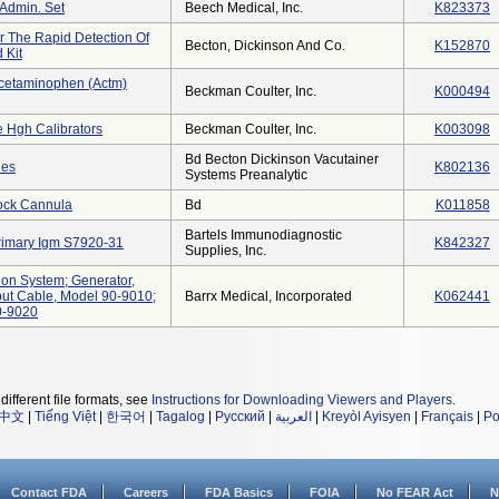
Admin. Set
Beech Medical, Inc.
K823373
r The Rapid Detection Of
Becton, Dickinson And Co.
K152870
 Kit
cetaminophen (actm)
Beckman Coulter, Inc.
K000494
e Hgh Calibrators
Beckman Coulter, Inc.
K003098
Bd Becton Dickinson Vacutainer
des
K802136
Systems Preanalytic
Lock Cannula
Bd
K011858
Bartels Immunodiagnostic
Primary Igm S7920-31
K842327
Supplies, Inc.
ion System; Generator,
ut Cable, Model 90-9010;
Barrx Medical, Incorporated
K062441
0-9020
different file formats, see
Instructions for Downloading Viewers and Players
.
中文
|
Tiếng Việt
|
한국어
|
Tagalog
|
Русский
|
العربية
|
Kreyòl Ayisyen
|
Français
|
Po
Contact FDA
Careers
FDA Basics
FOIA
No FEAR Act
N