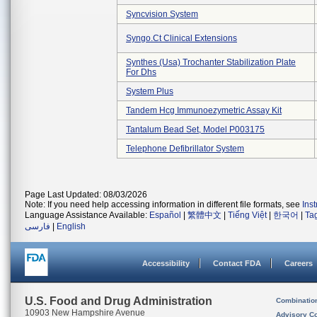
Syncvision System
Syngo.ct Clinical Extensions
Synthes (usa) Trochanter Stabilization Plate
For Dhs
System Plus
Tandem Hcg Immunoezymetric Assay Kit
Tantalum Bead Set, Model P003175
Telephone Defibrillator System
Page Last Updated: 08/03/2026
Note: If you need help accessing information in different file formats, see
Ins
Language Assistance Available:
Español
|
繁體中文
|
Tiếng Việt
|
한국어
|
Ta
فارسی
|
English
Accessibility
Contact FDA
Careers
U.S. Food and Drug Administration
Combinatio
10903 New Hampshire Avenue
Advisory C