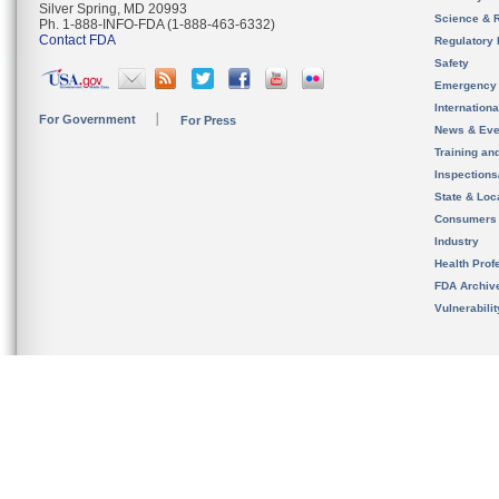
Silver Spring, MD 20993
Science & 
Ph. 1-888-INFO-FDA (1-888-463-6332)
Contact FDA
Regulatory 
Safety
Emergency
Internation
For Government
For Press
News & Eve
Training an
Inspection
State & Loca
Consumers
Industry
Health Prof
FDA Archiv
Vulnerabili