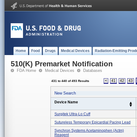
Home
Food
Drugs
Medical Devices
Radiation-Emitting Prod
510(K) Premarket Notification
FDA Home
Medical Devices
Databases
<
41
42
43
431 to 440 of 493 Results
New Search
Device Name
Surgitek Ultra-Lo Cuff
Sutureless Temporary Epicardial Pacing Lead
Synchron Systems Acetaminophen (actm)
Reagent