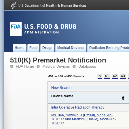
Home
Food
Drugs
Medical Devices
Radiation-Emitting Prod
510(K) Premarket Notification
FDA Home
Medical Devices
Databases
<
41
42
43
451 to 460 of 493 Results
New Search
Device Name
Intra Operative Radiation Therapy
Ms104a, Newmini Ii (ems-Ii), Model Ap-
101050t And Medtrim (ems-V), Model Ap-
102050t