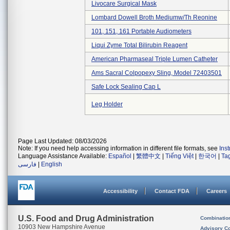
Livocare Surgical Mask
Lombard Dowell Broth Mediumw/th Reonine
101, 151, 161 Portable Audiometers
Liqui Zyme Total Bilirubin Reagent
American Pharmaseal Triple Lumen Catheter
Ams Sacral Colpopexy Sling, Model 72403501
Safe Lock Sealing Cap L
Leg Holder
Page Last Updated: 08/03/2026
Note: If you need help accessing information in different file formats, see
Ins
Language Assistance Available:
Español
|
繁體中文
|
Tiếng Việt
|
한국어
|
Ta
فارسی
|
English
Accessibility
Contact FDA
Careers
U.S. Food and Drug Administration
Combinatio
10903 New Hampshire Avenue
Advisory C