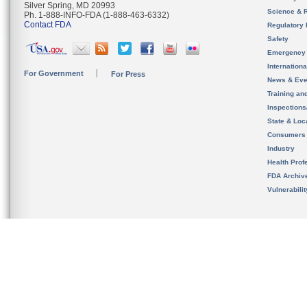
Silver Spring, MD 20993
Science & 
Ph. 1-888-INFO-FDA (1-888-463-6332)
Contact FDA
Regulatory 
Safety
Emergency
Internation
For Government
For Press
News & Eve
Training an
Inspection
State & Loca
Consumers
Industry
Health Prof
FDA Archiv
Vulnerabili