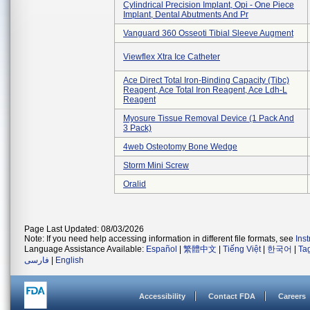
Cylindrical Precision Implant, Opi - One Piece
Implant, Dental Abutments And Pr
Vanguard 360 Osseoti Tibial Sleeve Augment
Viewflex Xtra Ice Catheter
Ace Direct Total Iron-Binding Capacity (tibc)
Reagent, Ace Total Iron Reagent, Ace Ldh-L
Reagent
Myosure Tissue Removal Device (1 Pack And
3 Pack)
4web Osteotomy Bone Wedge
Storm Mini Screw
Oralid
Page Last Updated: 08/03/2026
Note: If you need help accessing information in different file formats, see
Ins
Language Assistance Available:
Español
|
繁體中文
|
Tiếng Việt
|
한국어
|
Ta
فارسی
|
English
Accessibility
Contact FDA
Careers