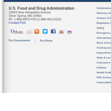
U.S. Food and Drug Administration
Combinatio
10903 New Hampshire Avenue
Advisory C
Silver Spring, MD 20993
Science & 
Ph. 1-888-INFO-FDA (1-888-463-6332)
Contact FDA
Regulatory 
Safety
Emergency
Internation
For Government
For Press
News & Eve
Training an
Inspection
State & Loca
Consumers
Industry
Health Prof
FDA Archiv
Vulnerabili