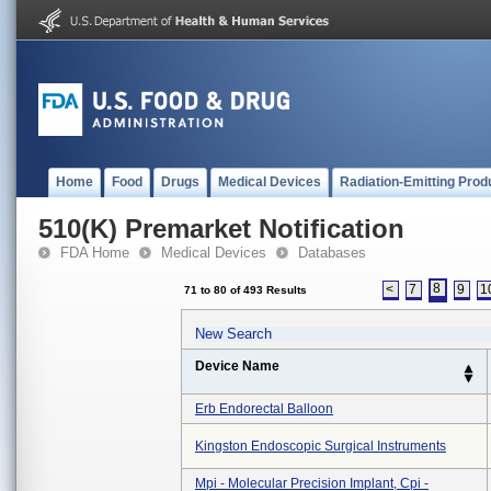
Home
Food
Drugs
Medical Devices
Radiation-Emitting Prod
510(K) Premarket Notification
FDA Home
Medical Devices
Databases
8
<
7
9
1
71 to 80 of 493 Results
New Search
Device Name
Erb Endorectal Balloon
Kingston Endoscopic Surgical Instruments
Mpi - Molecular Precision Implant, Cpi -