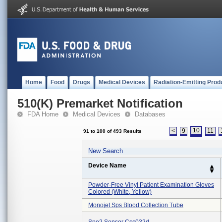
Home
Food
Drugs
Medical Devices
Radiation-Emitting Prod
510(K) Premarket Notification
FDA Home
Medical Devices
Databases
10
<
9
11
91 to 100 of 493 Results
New Search
Device Name
Powder-Free Vinyl Patient Examination Gloves
Colored (white, Yellow)
Monojet Sps Blood Collection Tube