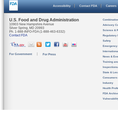
Accessibility
Contact FDA
Careers
U.S. Food and Drug Administration
Combinatio
10903 New Hampshire Avenue
Advisory C
Silver Spring, MD 20993
Science & 
Ph. 1-888-INFO-FDA (1-888-463-6332)
Contact FDA
Regulatory 
Safety
Emergency
Internation
For Government
For Press
News & Eve
Training an
Inspection
State & Loca
Consumers
Industry
Health Prof
FDA Archiv
Vulnerabili