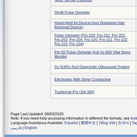
Spo2 Sensor Css032d
Oxyfit Pulse Oximeter
Hand-Held Ipl Device(jovs Graphene Hair
Removal Device)
Pulse Oximeter (fro-200, Fro-201, Fro-202,
Fro-203, Fro-204, Fro-100, Fro-101, Fro-102,
Fro-103, Fro-104)
Pm-50 Pulse Oximeter And Vs-800 Vital Signs
Monitor
Dc-N3/dc-Ns3 Diagnostic Ultrasound System
Electrodes With Silver Conductive
Trudermal Pro (zld-390)
Page Last Updated: 08/03/2026
Note: If you need help accessing information in different file formats, see
Ins
Language Assistance Available:
Español
|
繁體中文
|
Tiếng Việt
|
한국어
|
Ta
فارسی
|
English