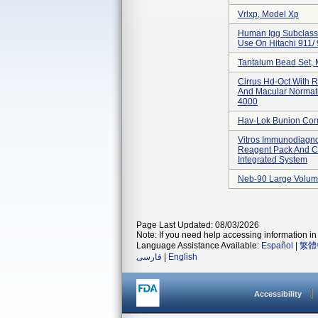
Vrlxp, Model Xp
Human Igg Subclass 
Use On Hitachi 911/
Tantalum Bead Set,
Cirrus Hd-Oct With R
And Macular Normat
4000
Hav-Lok Bunion Cor
Vitros Immunodiagno
Reagent Pack And Ca
Integrated System
Neb-90 Large Volum
Page Last Updated: 08/03/2026
Note: If you need help accessing information in 
Language Assistance Available:
Español
|
繁體
فارسی
|
English
Accessibility