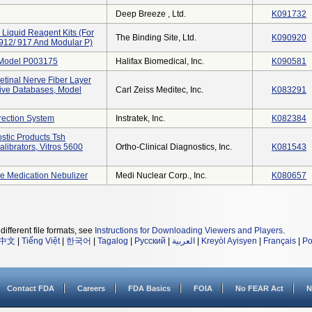
Deep Breeze , Ltd.
K091732
Liquid Reagent Kits (for
The Binding Site, Ltd.
K090920
 912/ 917 And Modular P)
 Model P003175
Halifax Biomedical, Inc.
K090581
etinal Nerve Fiber Layer
ive Databases, Model
Carl Zeiss Meditec, Inc.
K083291
rection System
Instratek, Inc.
K082384
stic Products Tsh
librators, Vitros 5600
Ortho-Clinical Diagnostics, Inc.
K081543
e Medication Nebulizer
Medi Nuclear Corp., Inc.
K080657
different file formats, see
Instructions for Downloading Viewers and Players
.
中文
|
Tiếng Việt
|
한국어
|
Tagalog
|
Русский
|
العربية
|
Kreyòl Ayisyen
|
Français
|
Po
Contact FDA
Careers
FDA Basics
FOIA
No FEAR Act
N