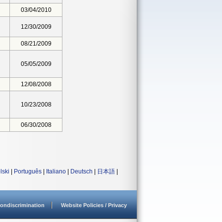
03/04/2010
12/30/2009
08/21/2009
05/05/2009
12/08/2008
10/23/2008
06/30/2008
lski
|
Português
|
Italiano
|
Deutsch
|
日本語
|
ondiscrimination
Website Policies / Privacy