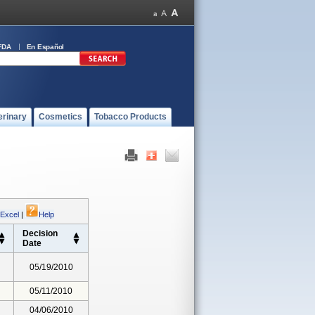
FDA
En Español
erinary
Cosmetics
Tobacco Products
 Excel
|
Help
Decision
Date
05/19/2010
05/11/2010
04/06/2010