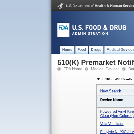
Home
Food
Drugs
Medical Device
510(K) Premarket Notif
FDA Home
Medical Devices
Da
91 to 100 of 493 Results
New Search
Device Name
Powdered Vinyl Pati
Clear (non-Colored)
Vela Ventilator
Easylyte Na/k/cl/li 