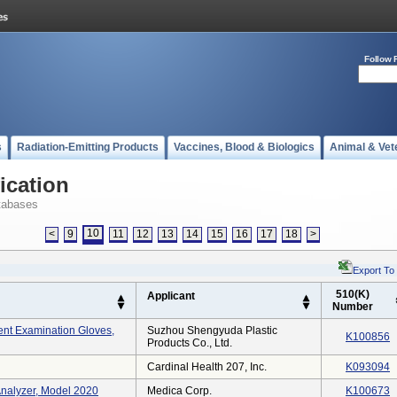
Follow 
s
Radiation-Emitting Products
Vaccines, Blood & Biologics
Animal & Vet
ication
tabases
10
<
9
11
12
13
14
15
16
17
18
>
Export To
510(K)
Applicant
Number
ent Examination Gloves,
Suzhou Shengyuda Plastic
K100856
Products Co., Ltd.
Cardinal Health 207, Inc.
K093094
Analyzer, Model 2020
Medica Corp.
K100673