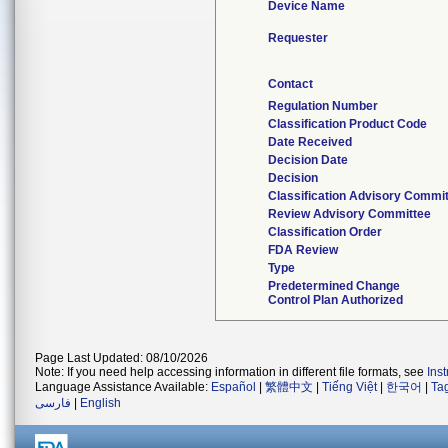
Device Name
Requester
Contact
Regulation Number
Classification Product Code
Date Received
Decision Date
Decision
Classification Advisory Commi
Review Advisory Committee
Classification Order
FDA Review
Type
Predetermined Change
Control Plan Authorized
Page Last Updated: 08/10/2026
Note: If you need help accessing information in different file formats, see
Ins
Language Assistance Available:
Español
|
繁體中文
|
Tiếng Việt
|
한국어
|
Ta
فارسی
|
English