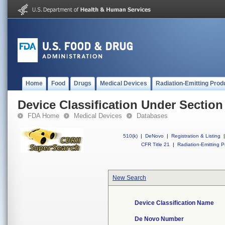
Home
Food
Drugs
Medical Devices
Radiation-Emitting Prod
Device Classification Under Section
FDA Home
Medical Devices
Databases
510(k)
|
DeNovo
|
Registration & Listing
|
CFR Title 21
|
Radiation-Emitting P
New Search
Device Classification Name
De Novo Number