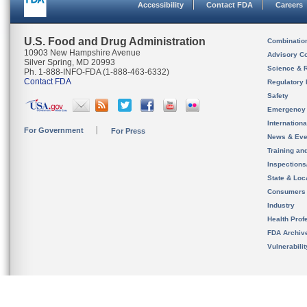
Accessibility
Contact FDA
Careers
U.S. Food and Drug Administration
Combinatio
10903 New Hampshire Avenue
Advisory C
Silver Spring, MD 20993
Science & 
Ph. 1-888-INFO-FDA (1-888-463-6332)
Contact FDA
Regulatory 
Safety
Emergency
Internation
For Government
For Press
News & Eve
Training an
Inspection
State & Loca
Consumers
Industry
Health Prof
FDA Archiv
Vulnerabili