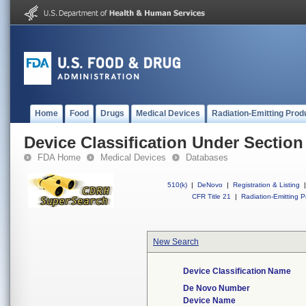
Home
Food
Drugs
Medical Devices
Radiation-Emitting Prod
Device Classification Under Section
FDA Home
Medical Devices
Databases
510(k)
|
DeNovo
|
Registration & Listing
|
CFR Title 21
|
Radiation-Emitting P
New Search
Device Classification Name
De Novo Number
Device Name