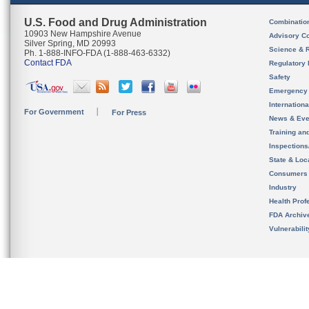
U.S. Food and Drug Administration
Combinatio
10903 New Hampshire Avenue
Advisory C
Silver Spring, MD 20993
Science & 
Ph. 1-888-INFO-FDA (1-888-463-6332)
Contact FDA
Regulatory 
Safety
Emergency
Internation
For Government
For Press
News & Eve
Training an
Inspection
State & Loca
Consumers
Industry
Health Prof
FDA Archiv
Vulnerabili