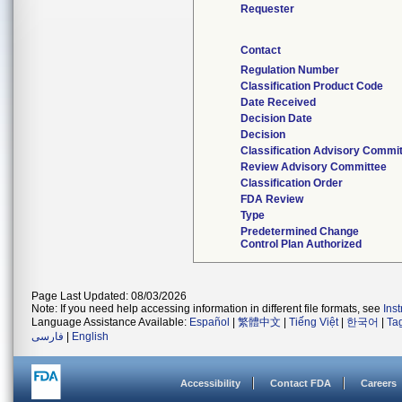
Requester
Contact
Regulation Number
Classification Product Code
Date Received
Decision Date
Decision
Classification Advisory Commi
Review Advisory Committee
Classification Order
FDA Review
Type
Predetermined Change
Control Plan Authorized
Page Last Updated: 08/03/2026
Note: If you need help accessing information in different file formats, see
Ins
Language Assistance Available:
Español
|
繁體中文
|
Tiếng Việt
|
한국어
|
Ta
فارسی
|
English
Accessibility
Contact FDA
Careers