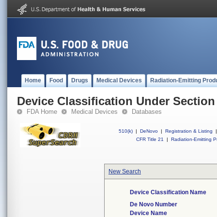
Home
Food
Drugs
Medical Devices
Radiation-Emitting Prod
Device Classification Under Section
FDA Home
Medical Devices
Databases
510(k)
|
DeNovo
|
Registration & Listing
|
CFR Title 21
|
Radiation-Emitting P
New Search
Device Classification Name
De Novo Number
Device Name