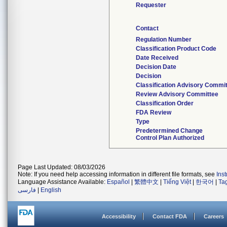
Requester
Contact
Regulation Number
Classification Product Code
Date Received
Decision Date
Decision
Classification Advisory Commi
Review Advisory Committee
Classification Order
FDA Review
Type
Predetermined Change
Control Plan Authorized
Page Last Updated: 08/03/2026
Note: If you need help accessing information in different file formats, see
Ins
Language Assistance Available:
Español
|
繁體中文
|
Tiếng Việt
|
한국어
|
Ta
فارسی
|
English
Accessibility
Contact FDA
Careers