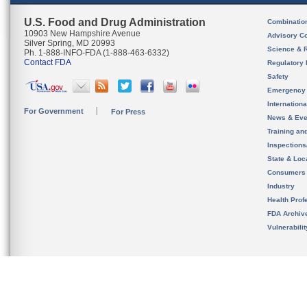
U.S. Food and Drug Administration
Combinatio
10903 New Hampshire Avenue
Advisory C
Silver Spring, MD 20993
Science & 
Ph. 1-888-INFO-FDA (1-888-463-6332)
Contact FDA
Regulatory 
Safety
Emergency
Internation
For Government
For Press
News & Eve
Training an
Inspection
State & Loca
Consumers
Industry
Health Prof
FDA Archiv
Vulnerabili