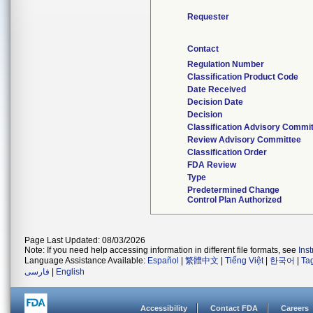
Requester
Contact
Regulation Number
Classification Product Code
Date Received
Decision Date
Decision
Classification Advisory Commi
Review Advisory Committee
Classification Order
FDA Review
Type
Predetermined Change
Control Plan Authorized
Page Last Updated: 08/03/2026
Note: If you need help accessing information in different file formats, see
Ins
Language Assistance Available:
Español
|
繁體中文
|
Tiếng Việt
|
한국어
|
Ta
فارسی
|
English
Accessibility
Contact FDA
Careers