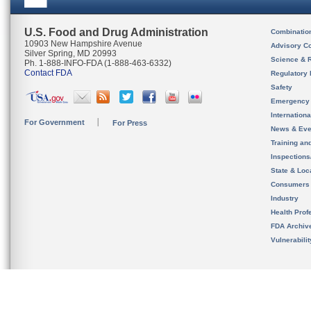
U.S. Food and Drug Administration
Combinatio
10903 New Hampshire Avenue
Advisory C
Silver Spring, MD 20993
Science & 
Ph. 1-888-INFO-FDA (1-888-463-6332)
Contact FDA
Regulatory 
Safety
Emergency
Internation
For Government
For Press
News & Eve
Training an
Inspection
State & Loca
Consumers
Industry
Health Prof
FDA Archiv
Vulnerabili