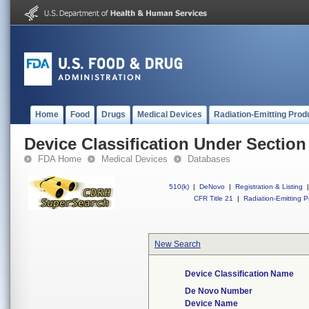
Home
Food
Drugs
Medical Devices
Radiation-Emitting Prod
Device Classification Under Section
FDA Home
Medical Devices
Databases
510(k)
|
DeNovo
|
Registration & Listing
|
CFR Title 21
|
Radiation-Emitting P
New Search
Device Classification Name
De Novo Number
Device Name