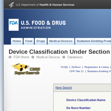
Home
Food
Drugs
Medical Devices
Radiation-Emitting Prod
Device Classification Under Section
FDA Home
Medical Devices
Databases
510(k)
|
DeNovo
|
Registration & Listing
|
CFR Title 21
|
Radiation-Emitting P
New Search
Device Classification Name
De Novo Number