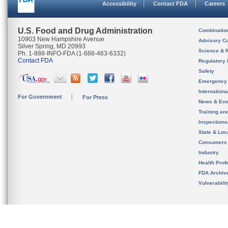
Accessibility
Contact FDA
Careers
U.S. Food and Drug Administration
Combinatio
10903 New Hampshire Avenue
Advisory C
Silver Spring, MD 20993
Science & 
Ph. 1-888-INFO-FDA (1-888-463-6332)
Contact FDA
Regulatory 
Safety
Emergency
Internation
For Government
For Press
News & Eve
Training an
Inspection
State & Loca
Consumers
Industry
Health Prof
FDA Archiv
Vulnerabili