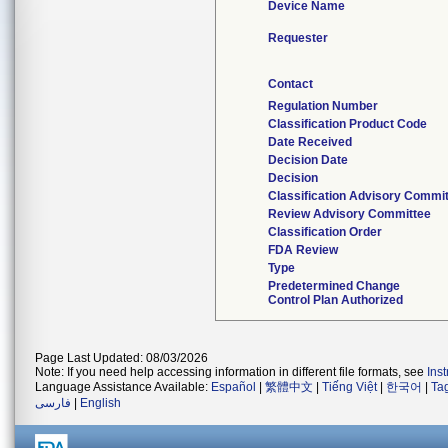
Device Name
Requester
Contact
Regulation Number
Classification Product Code
Date Received
Decision Date
Decision
Classification Advisory Commi
Review Advisory Committee
Classification Order
FDA Review
Type
Predetermined Change
Control Plan Authorized
Page Last Updated: 08/03/2026
Note: If you need help accessing information in different file formats, see
Ins
Language Assistance Available:
Español
|
繁體中文
|
Tiếng Việt
|
한국어
|
Ta
فارسی
|
English