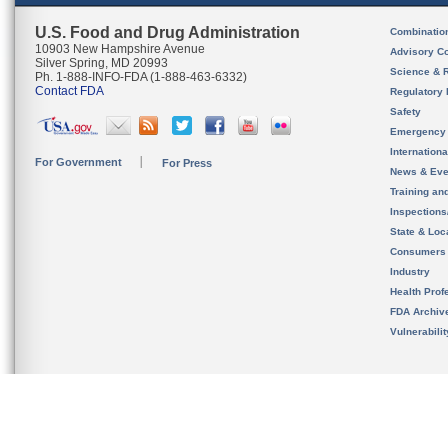
U.S. Food and Drug Administration
Combinatio
10903 New Hampshire Avenue
Advisory C
Silver Spring, MD 20993
Science & 
Ph. 1-888-INFO-FDA (1-888-463-6332)
Contact FDA
Regulatory 
Safety
Emergency
Internation
For Government
For Press
News & Eve
Training an
Inspection
State & Loca
Consumers
Industry
Health Prof
FDA Archiv
Vulnerabili