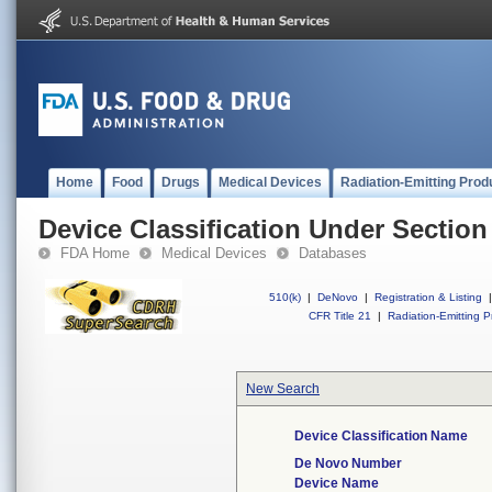
Home
Food
Drugs
Medical Devices
Radiation-Emitting Prod
Device Classification Under Section
FDA Home
Medical Devices
Databases
510(k)
|
DeNovo
|
Registration & Listing
|
CFR Title 21
|
Radiation-Emitting P
New Search
Device Classification Name
De Novo Number
Device Name