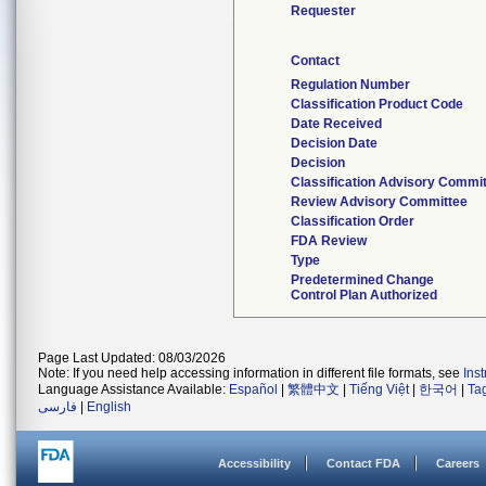
Requester
Contact
Regulation Number
Classification Product Code
Date Received
Decision Date
Decision
Classification Advisory Commi
Review Advisory Committee
Classification Order
FDA Review
Type
Predetermined Change
Control Plan Authorized
Page Last Updated: 08/03/2026
Note: If you need help accessing information in different file formats, see
Ins
Language Assistance Available:
Español
|
繁體中文
|
Tiếng Việt
|
한국어
|
Ta
فارسی
|
English
Accessibility
Contact FDA
Careers