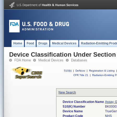
Home
Food
Drugs
Medical Devices
Radiation-Emitting Prod
Device Classification Under Section
FDA Home
Medical Devices
Databases
510(k)
|
DeNovo
|
Registration & Listing
|
CFR Title 21
|
Radiation-Emitting P
New Search
Device Classification Name
Assay, G
510(K) Number
BK0000
Device Name
TrueGen
Product Code
NHS