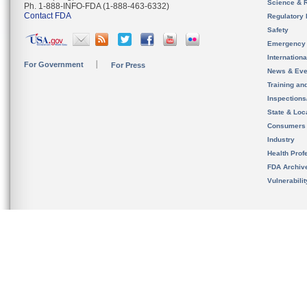
Science & 
Ph. 1-888-INFO-FDA (1-888-463-6332)
Contact FDA
Regulatory 
Safety
Emergency
Internation
For Government
For Press
News & Eve
Training an
Inspection
State & Loca
Consumers
Industry
Health Prof
FDA Archiv
Vulnerabili