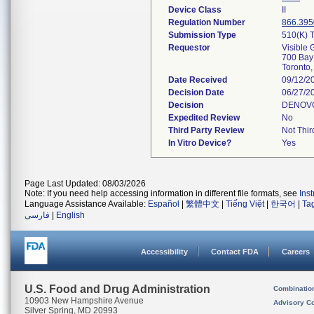
Device Class
II
Regulation Number
866.395
Submission Type
510(k) T
Requestor
Visible 
700 Bay 
Toronto
Date Received
09/12/2
Decision Date
06/27/2
Decision
DENOV
Expedited Review
No
Third Party Review
Not Thir
In Vitro Device?
Yes
Page Last Updated: 08/03/2026
Note: If you need help accessing information in different file formats, see
Ins
Language Assistance Available:
Español
|
繁體中文
|
Tiếng Việt
|
한국어
|
Ta
فارسی
|
English
Accessibility
Contact FDA
Careers
U.S. Food and Drug Administration
Combinatio
10903 New Hampshire Avenue
Advisory C
Silver Spring, MD 20993