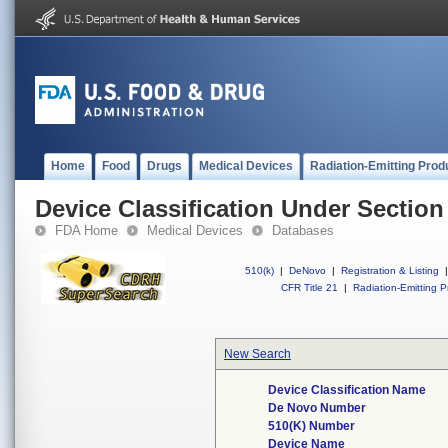
Home
Food
Drugs
Medical Devices
Radiation-Emitting Prod
Device Classification Under Section
FDA Home
Medical Devices
Databases
510(k)
|
DeNovo
|
Registration & Listing
|
CFR Title 21
|
Radiation-Emitting P
New Search
Device Classification Name
De Novo Number
510(K) Number
Device Name