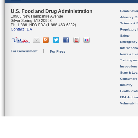
U.S. Food and Drug Administration
Combinatio
10903 New Hampshire Avenue
Advisory C
Silver Spring, MD 20993
Science & 
Ph. 1-888-INFO-FDA (1-888-463-6332)
Contact FDA
Regulatory 
Safety
Emergency
Internation
For Government
For Press
News & Eve
Training an
Inspection
State & Loca
Consumers
Industry
Health Prof
FDA Archiv
Vulnerabili