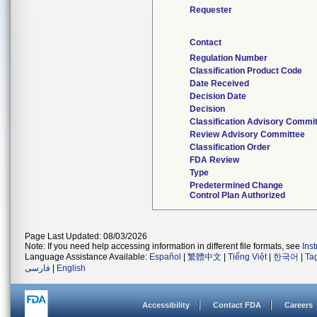
Requester
Contact
Regulation Number
Classification Product Code
Date Received
Decision Date
Decision
Classification Advisory Commi
Review Advisory Committee
Classification Order
FDA Review
Type
Predetermined Change
Control Plan Authorized
Page Last Updated: 08/03/2026
Note: If you need help accessing information in different file formats, see
Ins
Language Assistance Available:
Español
|
繁體中文
|
Tiếng Việt
|
한국어
|
Ta
فارسی
|
English
Accessibility
Contact FDA
Careers