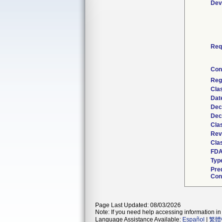
Dev
Req
Con
Reg
Cla
Dat
Dec
Dec
Cla
Rev
Clas
FDA
Typ
Pre
Con
Page Last Updated: 08/03/2026
Note: If you need help accessing information in 
Language Assistance Available:
Español
|
繁體