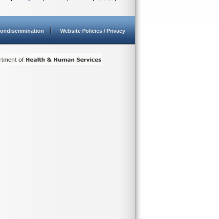
ondiscrimination
Website Policies / Privacy