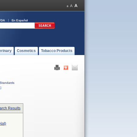
FDA
En Español
erinary
Cosmetics
Tobacco Products
Standards
C
arch Results
nat)