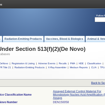
Follow 
s
Radiation-Emitting Products
Vaccines, Blood & Biologics
Animal & Vet
Under Section 513(f)(2)(De Novo)
tabases
DeNovo
|
Registration & Listing
|
Adverse Events
|
Recalls
|
PMA
|
HDE
|
Classification
|
R Title 21
|
Radiation-Emitting Products
|
X-Ray Assembler
|
Medsun Reports
|
CLIA
|
TPL
Back to Se
Assayed External Control Material For
ice Classification Name
Microbiology Nucleic Acid Amplification (
Assays
Novo Number
DEN150058