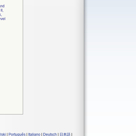
And
II,
k,
evel
lski
|
Português
|
Italiano
|
Deutsch
|
日本語
|