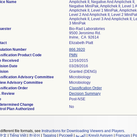
ice Name
Amplichek II, Negative And Amplichek II,
Negative MiniPak, Amplichek II, Level 1 
Amplichek II, Level 1 MiniPak, Amplichek 
Level 2 And Amplichek II, Level 2 MiniPa
Amplichek II, Level 3 And Amplichek II, L
3 MiniPak
uester
Bio-Rad Laboratories
9500 Jeronimo Rd.
Irvine, CA 92614
tact
Elizabeth Platt
ulation Number
866.3920
ssification Product Code
PMN
e Received
12/16/2015
ision Date
03/28/2016
ision
Granted (DENG)
ssification Advisory Committee
Microbiology
iew Advisory Committee
Microbiology
sification Order
Classification Order
 Review
Decision Summary
e
Post-NSE
determined Change
No
trol Plan Authorized
different file formats, see
Instructions for Downloading Viewers and Players
.
中文
|
Tiếng Việt
|
한국어
|
Tagalog
|
Русский
|
العربية
|
Kreyòl Ayisyen
|
Français
|
Po