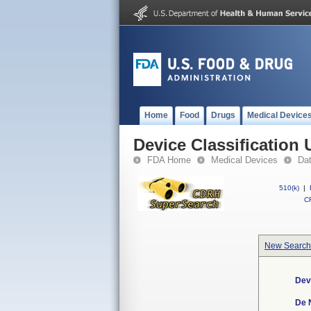
Home
Food
Drugs
Medical Device
Device Classification 
FDA Home
Medical Devices
Da
510(k)
|
CF
New Search
Dev
De 