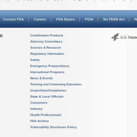
Contact FDA
Careers
FDA Basics
FOIA
No FEAR Act
N
on
Combination Products
Advisory Committees
Science & Research
Regulatory Information
Safety
Emergency Preparedness
International Programs
News & Events
Training and Continuing Education
Inspections/Compliance
State & Local Officials
Consumers
Industry
Health Professionals
FDA Archive
Vulnerability Disclosure Policy