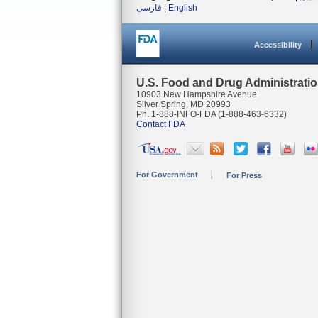
فارسی
|
English
Accessibility
U.S. Food and Drug Administrati
10903 New Hampshire Avenue
Silver Spring, MD 20993
Ph. 1-888-INFO-FDA (1-888-463-6332)
Contact FDA
For Government
For Press