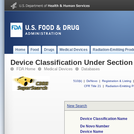
Home
Food
Drugs
Medical Devices
Radiation-Emitting Prod
Device Classification Under Section
FDA Home
Medical Devices
Databases
510(k)
|
DeNovo
|
Registration & Listing
|
CFR Title 21
|
Radiation-Emitting P
New Search
Device Classification Name
De Novo Number
Device Name