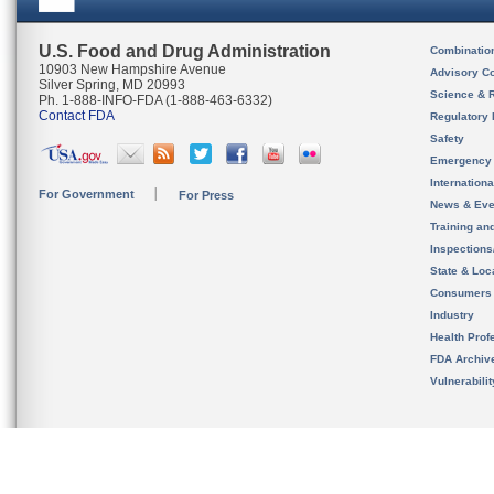
U.S. Food and Drug Administration
Combinatio
10903 New Hampshire Avenue
Advisory C
Silver Spring, MD 20993
Science & 
Ph. 1-888-INFO-FDA (1-888-463-6332)
Contact FDA
Regulatory 
Safety
Emergency
Internation
For Government
For Press
News & Eve
Training an
Inspection
State & Loca
Consumers
Industry
Health Prof
FDA Archiv
Vulnerabili