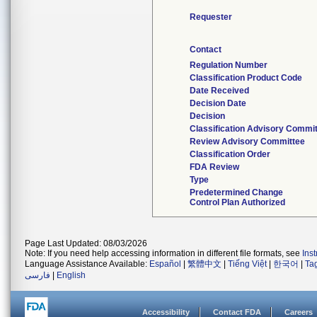
Requester
Contact
Regulation Number
Classification Product Code
Date Received
Decision Date
Decision
Classification Advisory Commi
Review Advisory Committee
Classification Order
FDA Review
Type
Predetermined Change
Control Plan Authorized
Page Last Updated: 08/03/2026
Note: If you need help accessing information in different file formats, see
Ins
Language Assistance Available:
Español
|
繁體中文
|
Tiếng Việt
|
한국어
|
Ta
فارسی
|
English
Accessibility
Contact FDA
Careers