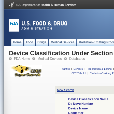
Home
Food
Drugs
Medical Devices
Radiation-Emitting Prod
Device Classification Under Section
FDA Home
Medical Devices
Databases
510(k)
|
DeNovo
|
Registration & Listing
|
CFR Title 21
|
Radiation-Emitting P
New Search
Device Classification Name
De Novo Number
Device Name
Requester