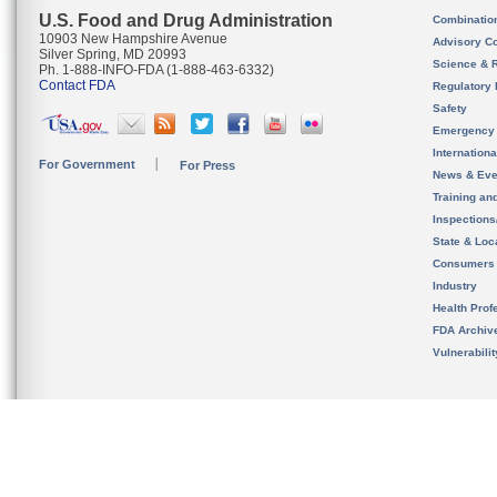
U.S. Food and Drug Administration
Combinatio
10903 New Hampshire Avenue
Advisory C
Silver Spring, MD 20993
Science & 
Ph. 1-888-INFO-FDA (1-888-463-6332)
Contact FDA
Regulatory 
Safety
Emergency
Internation
For Government
For Press
News & Eve
Training an
Inspection
State & Loca
Consumers
Industry
Health Prof
FDA Archiv
Vulnerabili