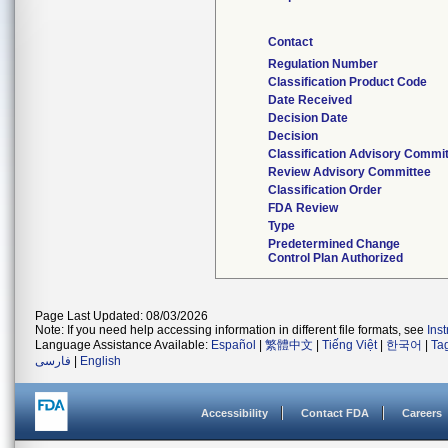
Contact
Regulation Number
Classification Product Code
Date Received
Decision Date
Decision
Classification Advisory Commi
Review Advisory Committee
Classification Order
FDA Review
Type
Predetermined Change
Control Plan Authorized
Page Last Updated: 08/03/2026
Note: If you need help accessing information in different file formats, see
Ins
Language Assistance Available:
Español
|
繁體中文
|
Tiếng Việt
|
한국어
|
Ta
فارسی
|
English
Accessibility
Contact FDA
Careers