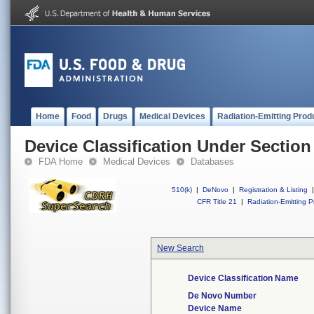
Home
Food
Drugs
Medical Devices
Radiation-Emitting Prod
Device Classification Under Section
FDA Home
Medical Devices
Databases
510(k)
|
DeNovo
|
Registration & Listing
|
CFR Title 21
|
Radiation-Emitting P
New Search
Device Classification Name
De Novo Number
Device Name