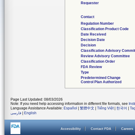
Requester
Contact
Regulation Number
Classification Product Code
Date Received
Decision Date
Decision
Classification Advisory Commi
Review Advisory Committee
Classification Order
FDA Review
Type
Predetermined Change
Control Plan Authorized
Page Last Updated: 08/03/2026
Note: If you need help accessing information in different file formats, see
Ins
Language Assistance Available:
Español
|
繁體中文
|
Tiếng Việt
|
한국어
|
Ta
فارسی
|
English
Accessibility
Contact FDA
Careers