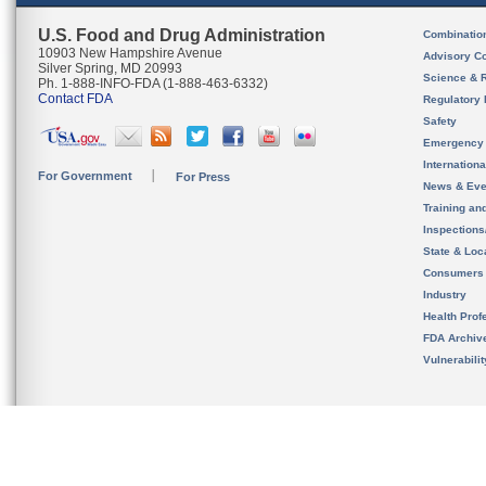
U.S. Food and Drug Administration
Combinatio
10903 New Hampshire Avenue
Advisory C
Silver Spring, MD 20993
Science & 
Ph. 1-888-INFO-FDA (1-888-463-6332)
Contact FDA
Regulatory 
Safety
Emergency
Internation
For Government
For Press
News & Eve
Training an
Inspection
State & Loca
Consumers
Industry
Health Prof
FDA Archiv
Vulnerabili