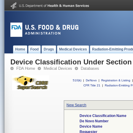
Home
Food
Drugs
Medical Devices
Radiation-Emitting Prod
Device Classification Under Section
FDA Home
Medical Devices
Databases
510(k)
|
DeNovo
|
Registration & Listing
|
CFR Title 21
|
Radiation-Emitting P
New Search
Device Classification Name
De Novo Number
Device Name
Requester