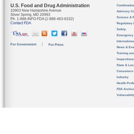
U.S. Food and Drug Administration
Combinatio
10903 New Hampshire Avenue
Advisory C
Silver Spring, MD 20993
Science & 
Ph. 1-888-INFO-FDA (1-888-463-6332)
Contact FDA
Regulatory 
Safety
Emergency
Internation
For Government
For Press
News & Eve
Training an
Inspection
State & Loca
Consumers
Industry
Health Prof
FDA Archiv
Vulnerabili