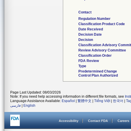
Contact
Regulation Number
Classification Product Code
Date Received
Decision Date
Decision
Classification Advisory Commi
Review Advisory Committee
Classification Order
FDA Review
Type
Predetermined Change
Control Plan Authorized
Page Last Updated: 08/03/2026
Note: If you need help accessing information in different file formats, see
Ins
Language Assistance Available:
Español
|
繁體中文
|
Tiếng Việt
|
한국어
|
Ta
فارسی
|
English
Accessibility
Contact FDA
Careers