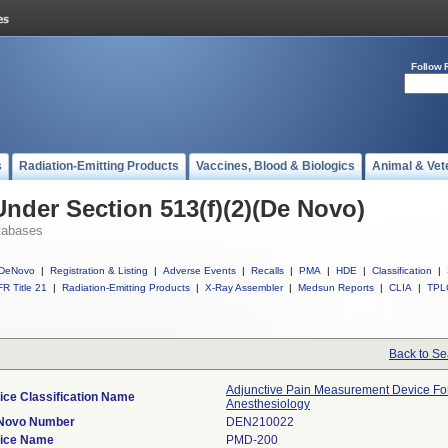
Follow 
s
Radiation-Emitting Products
Vaccines, Blood & Biologics
Animal & Vet
Under Section 513(f)(2)(De Novo)
tabases
DeNovo
|
Registration & Listing
|
Adverse Events
|
Recalls
|
PMA
|
HDE
|
Classification
|
R Title 21
|
Radiation-Emitting Products
|
X-Ray Assembler
|
Medsun Reports
|
CLIA
|
TPL
Back to Se
Adjunctive Pain Measurement Device Fo
ice Classification Name
Anesthesiology
Novo Number
DEN210022
ice Name
PMD-200