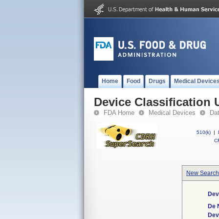
Home
Food
Drugs
Medical Device
Device Classification 
FDA Home
Medical Devices
Da
510(k)
|
CF
New Search
Dev
De 
Dev