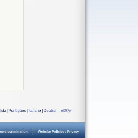
lski
|
Português
|
Italiano
|
Deutsch
|
日本語
|
ondiscrimination
Website Policies / Privacy