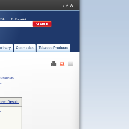
FDA
En Español
erinary
Cosmetics
Tobacco Products
Standards
C
arch Results
r