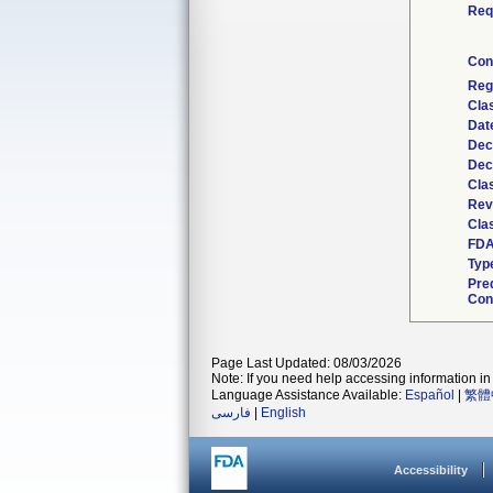
Req
Con
Reg
Cla
Dat
Dec
Dec
Cla
Rev
Clas
FDA
Typ
Pre
Con
Page Last Updated: 08/03/2026
Note: If you need help accessing information in 
Language Assistance Available:
Español
|
繁體
فارسی
|
English
Accessibility