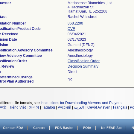
uester
Medasense Biometrics , Ltd.
4 Hachilazon St.
Ramat Gan, IL 5252268
tact
Rachel Weissbrod
ulation Number
868.2200
ssification Product Code
QVE
e Received
06/04/2021
ision Date
02/17/2023
ision
Granted (DENG)
ssification Advisory Committee
Anesthesiology
iew Advisory Committee
Anesthesiology
sification Order
Classification Order
 Review
Decision Summary
e
Direct
determined Change
No
trol Plan Authorized
different file formats, see
Instructions for Downloading Viewers and Players
.
中文
|
Tiếng Việt
|
한국어
|
Tagalog
|
Русский
|
العربية
|
Kreyòl Ayisyen
|
Français
|
Po
Contact FDA
Careers
FDA Basics
FOIA
No FEAR Act
N