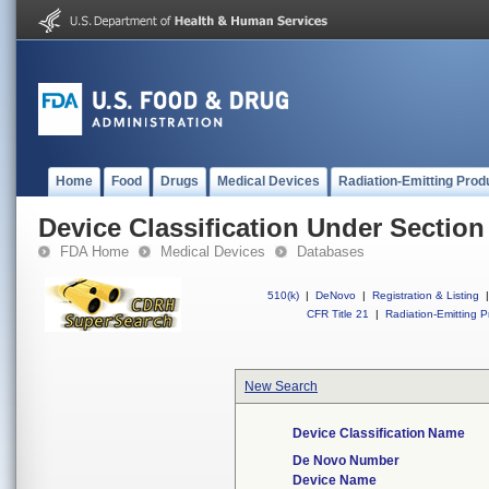
Home
Food
Drugs
Medical Devices
Radiation-Emitting Prod
Device Classification Under Section
FDA Home
Medical Devices
Databases
510(k)
|
DeNovo
|
Registration & Listing
|
CFR Title 21
|
Radiation-Emitting P
New Search
Device Classification Name
De Novo Number
Device Name