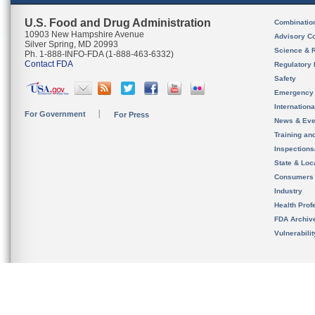
U.S. Food and Drug Administration
Combinatio
10903 New Hampshire Avenue
Advisory C
Silver Spring, MD 20993
Science & 
Ph. 1-888-INFO-FDA (1-888-463-6332)
Contact FDA
Regulatory 
Safety
Emergency
Internation
For Government
For Press
News & Eve
Training an
Inspection
State & Loca
Consumers
Industry
Health Prof
FDA Archiv
Vulnerabili