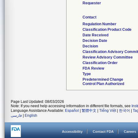
Requester
Contact
Regulation Number
Classification Product Code
Date Received
Decision Date
Decision
Classification Advisory Commi
Review Advisory Committee
Classification Order
FDA Review
Type
Predetermined Change
Control Plan Authorized
Page Last Updated: 08/03/2026
Note: If you need help accessing information in different file formats, see
Ins
Language Assistance Available:
Español
|
繁體中文
|
Tiếng Việt
|
한국어
|
Ta
فارسی
|
English
Accessibility
Contact FDA
Careers