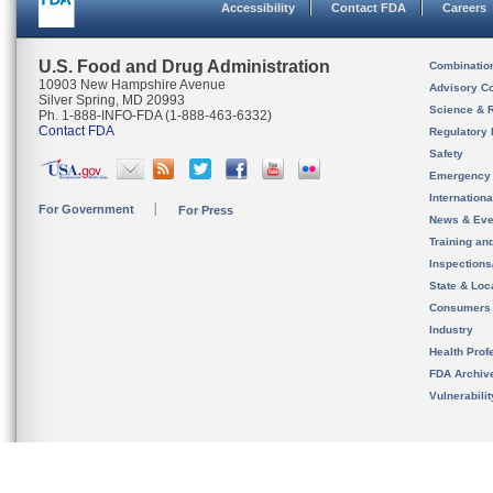
Accessibility
Contact FDA
Careers
U.S. Food and Drug Administration
Combinatio
10903 New Hampshire Avenue
Advisory C
Silver Spring, MD 20993
Science & 
Ph. 1-888-INFO-FDA (1-888-463-6332)
Contact FDA
Regulatory 
Safety
Emergency
Internation
For Government
For Press
News & Eve
Training an
Inspection
State & Loca
Consumers
Industry
Health Prof
FDA Archiv
Vulnerabili