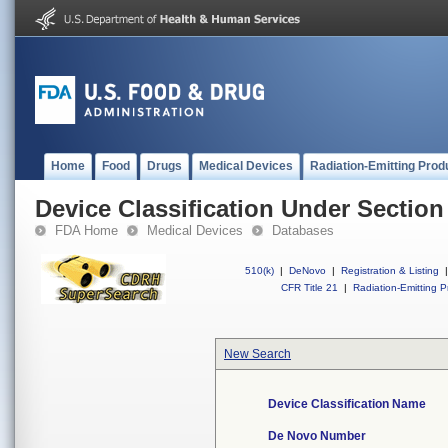
Home
Food
Drugs
Medical Devices
Radiation-Emitting Prod
Device Classification Under Section
FDA Home
Medical Devices
Databases
510(k)
|
DeNovo
|
Registration & Listing
|
CFR Title 21
|
Radiation-Emitting P
New Search
Device Classification Name
De Novo Number