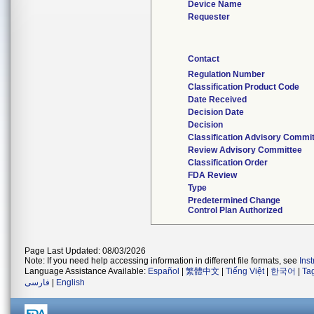
Device Name
Requester
Contact
Regulation Number
Classification Product Code
Date Received
Decision Date
Decision
Classification Advisory Commi
Review Advisory Committee
Classification Order
FDA Review
Type
Predetermined Change
Control Plan Authorized
Page Last Updated: 08/03/2026
Note: If you need help accessing information in different file formats, see
Ins
Language Assistance Available:
Español
|
繁體中文
|
Tiếng Việt
|
한국어
|
Ta
فارسی
|
English