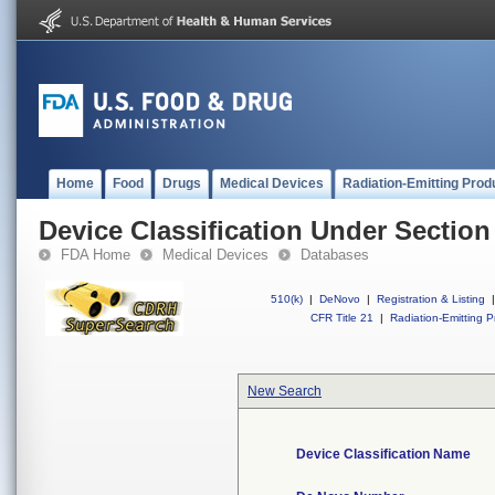
Home
Food
Drugs
Medical Devices
Radiation-Emitting Prod
Device Classification Under Section
FDA Home
Medical Devices
Databases
510(k)
|
DeNovo
|
Registration & Listing
|
CFR Title 21
|
Radiation-Emitting P
New Search
Device Classification Name