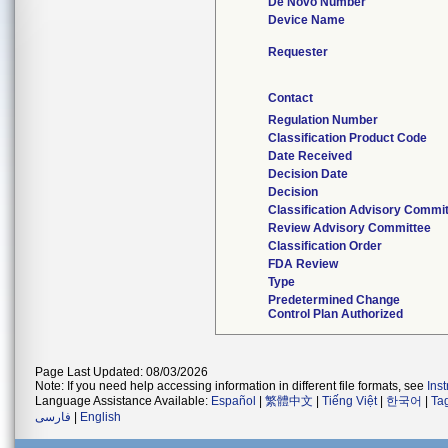
De Novo Number
Device Name
Requester
Contact
Regulation Number
Classification Product Code
Date Received
Decision Date
Decision
Classification Advisory Commi
Review Advisory Committee
Classification Order
FDA Review
Type
Predetermined Change
Control Plan Authorized
Page Last Updated: 08/03/2026
Note: If you need help accessing information in different file formats, see
Ins
Language Assistance Available:
Español
|
繁體中文
|
Tiếng Việt
|
한국어
|
Ta
فارسی
|
English