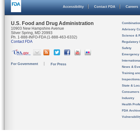
Accessibility
Contact FDA
Careers
U.S. Food and Drug Administration
Combinatio
10903 New Hampshire Avenue
Advisory C
Silver Spring, MD 20993
Science & 
Ph. 1-888-INFO-FDA (1-888-463-6332)
Contact FDA
Regulatory 
Safety
Emergency
Internation
For Government
For Press
News & Eve
Training an
Inspection
State & Loca
Consumers
Industry
Health Prof
FDA Archiv
Vulnerabili