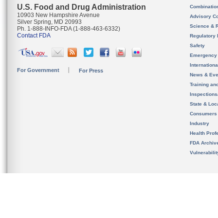
U.S. Food and Drug Administration
Combinatio
10903 New Hampshire Avenue
Advisory C
Silver Spring, MD 20993
Science & 
Ph. 1-888-INFO-FDA (1-888-463-6332)
Contact FDA
Regulatory 
Safety
Emergency
Internation
For Government
For Press
News & Eve
Training an
Inspection
State & Loca
Consumers
Industry
Health Prof
FDA Archiv
Vulnerabili