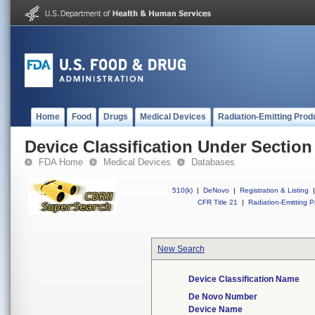
Home
Food
Drugs
Medical Devices
Radiation-Emitting Prod
Device Classification Under Section
FDA Home
Medical Devices
Databases
510(k)
|
DeNovo
|
Registration & Listing
|
CFR Title 21
|
Radiation-Emitting P
New Search
Device Classification Name
De Novo Number
Device Name