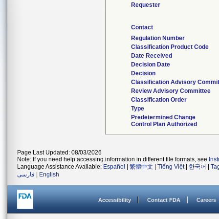
Requester
Contact
Regulation Number
Classification Product Code
Date Received
Decision Date
Decision
Classification Advisory Commi
Review Advisory Committee
Classification Order
Type
Predetermined Change
Control Plan Authorized
Page Last Updated: 08/03/2026
Note: If you need help accessing information in different file formats, see
Ins
Language Assistance Available:
Español
|
繁體中文
|
Tiếng Việt
|
한국어
|
Ta
فارسی
|
English
Accessibility
Contact FDA
Careers