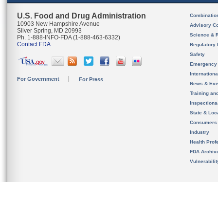
U.S. Food and Drug Administration
Combinatio
10903 New Hampshire Avenue
Advisory C
Silver Spring, MD 20993
Science & 
Ph. 1-888-INFO-FDA (1-888-463-6332)
Contact FDA
Regulatory 
Safety
Emergency
Internation
For Government
For Press
News & Eve
Training an
Inspection
State & Loca
Consumers
Industry
Health Prof
FDA Archiv
Vulnerabili