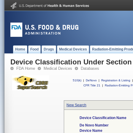
Home
Food
Drugs
Medical Devices
Radiation-Emitting Prod
Device Classification Under Section
FDA Home
Medical Devices
Databases
510(k)
|
DeNovo
|
Registration & Listing
|
CFR Title 21
|
Radiation-Emitting P
New Search
Device Classification Name
De Novo Number
Device Name