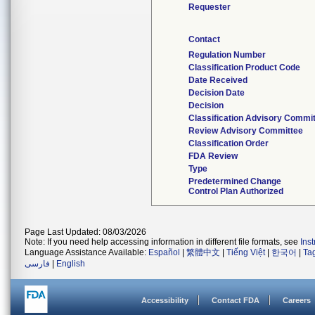
Requester
Contact
Regulation Number
Classification Product Code
Date Received
Decision Date
Decision
Classification Advisory Commi
Review Advisory Committee
Classification Order
FDA Review
Type
Predetermined Change
Control Plan Authorized
Page Last Updated: 08/03/2026
Note: If you need help accessing information in different file formats, see
Ins
Language Assistance Available:
Español
|
繁體中文
|
Tiếng Việt
|
한국어
|
Ta
فارسی
|
English
Accessibility
Contact FDA
Careers