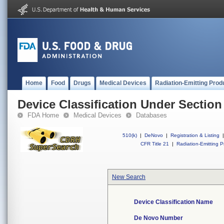
Home
Food
Drugs
Medical Devices
Radiation-Emitting Prod
Device Classification Under Section
FDA Home
Medical Devices
Databases
510(k)
|
DeNovo
|
Registration & Listing
|
CFR Title 21
|
Radiation-Emitting P
New Search
Device Classification Name
De Novo Number