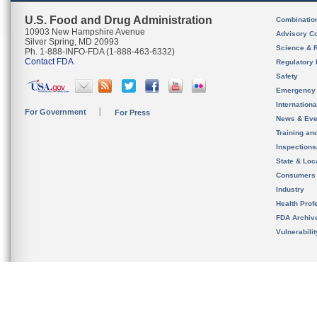
U.S. Food and Drug Administration
Combinatio
10903 New Hampshire Avenue
Advisory C
Silver Spring, MD 20993
Science & 
Ph. 1-888-INFO-FDA (1-888-463-6332)
Contact FDA
Regulatory 
Safety
Emergency
Internation
For Government
For Press
News & Eve
Training an
Inspection
State & Loca
Consumers
Industry
Health Prof
FDA Archiv
Vulnerabili