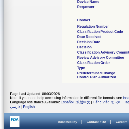
Device Name
Requester
Contact
Regulation Number
Classification Product Code
Date Received
Decision Date
Decision
Classification Advisory Commi
Review Advisory Committee
Classification Order
Type
Predetermined Change
Control Plan Authorized
Page Last Updated: 08/03/2026
Note: If you need help accessing information in different file formats, see
Ins
Language Assistance Available:
Español
|
繁體中文
|
Tiếng Việt
|
한국어
|
Ta
فارسی
|
English
Accessibility
Contact FDA
Careers