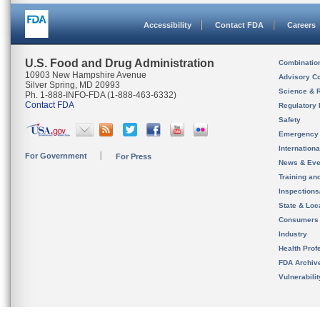
Accessibility
Contact FDA
Careers
U.S. Food and Drug Administration
Combinatio
10903 New Hampshire Avenue
Advisory C
Silver Spring, MD 20993
Science & 
Ph. 1-888-INFO-FDA (1-888-463-6332)
Contact FDA
Regulatory 
Safety
Emergency
Internation
For Government
For Press
News & Eve
Training an
Inspection
State & Loca
Consumers
Industry
Health Prof
FDA Archiv
Vulnerabili