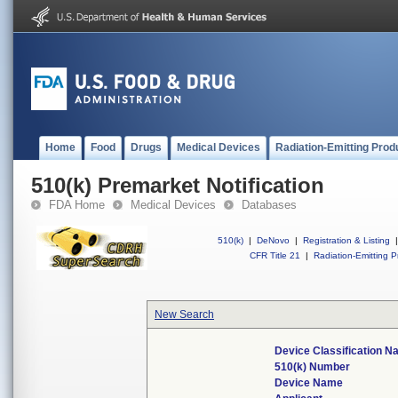
Home
Food
Drugs
Medical Devices
Radiation-Emitting Prod
510(k) Premarket Notification
FDA Home
Medical Devices
Databases
510(k)
|
DeNovo
|
Registration & Listing
|
CFR Title 21
|
Radiation-Emitting P
New Search
Device Classification 
510(k) Number
Device Name