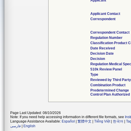
Applicant
Applicant Contact
Correspondent
Correspondent Contact
Regulation Number
Classification Product 
Date Received
Decision Date
Decision
Regulation Medical Spec
510k Review Panel
Type
Reviewed by Third Party
Combination Product
Predetermined Change
Control Plan Authorized
Page Last Updated: 08/10/2026
Note: If you need help accessing information in different file formats, see
Ins
Language Assistance Available:
Español
|
繁體中文
|
Tiếng Việt
|
한국어
|
Ta
فارسی
|
English