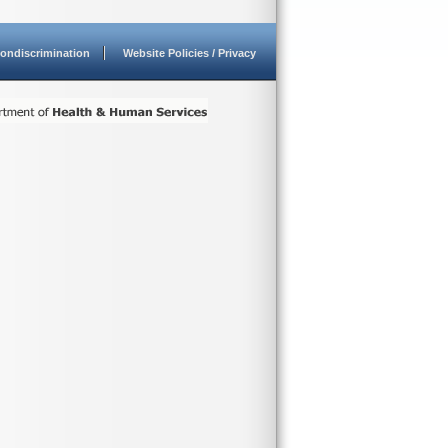
ondiscrimination
Website Policies / Privacy