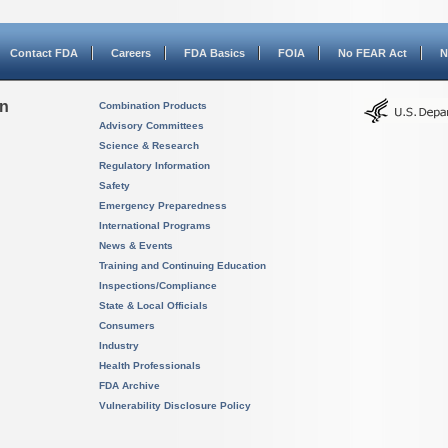
Contact FDA
Careers
FDA Basics
FOIA
No FEAR Act
N
on
Combination Products
Advisory Committees
Science & Research
Regulatory Information
Safety
Emergency Preparedness
International Programs
News & Events
Training and Continuing Education
Inspections/Compliance
State & Local Officials
Consumers
Industry
Health Professionals
FDA Archive
Vulnerability Disclosure Policy