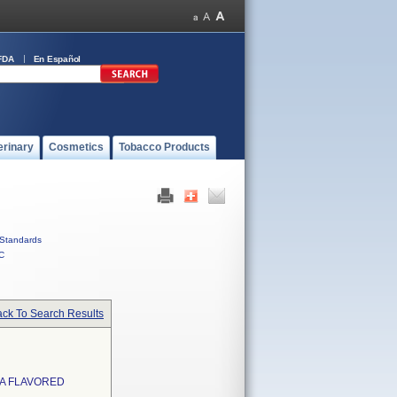
FDA
En Español
erinary
Cosmetics
Tobacco Products
Standards
C
ck To Search Results
LA FLAVORED