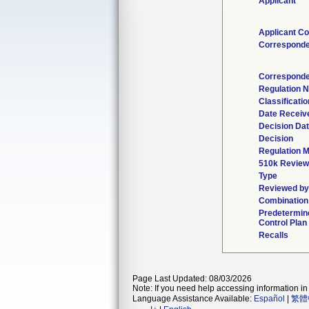
Applicant
Applicant Co
Corresponde
Corresponde
Regulation 
Classificati
Date Receiv
Decision Da
Decision
Regulation M
510k Review
Type
Reviewed by 
Combination
Predetermin
Control Plan
Recalls
Page Last Updated: 08/03/2026
Note: If you need help accessing information in 
Language Assistance Available:
Español
|
繁體