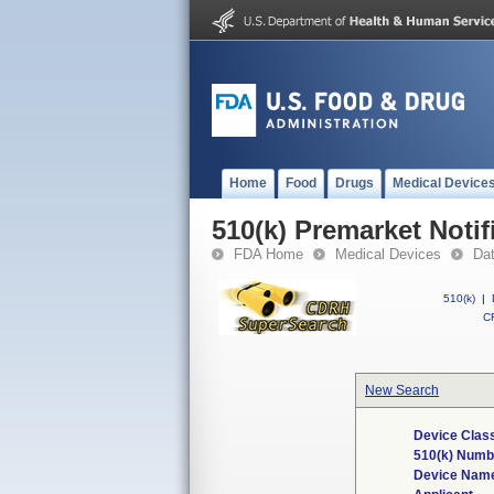
Home
Food
Drugs
Medical Device
510(k) Premarket Notif
FDA Home
Medical Devices
Da
510(k)
|
CF
New Search
Device Class
510(k) Numb
Device Nam