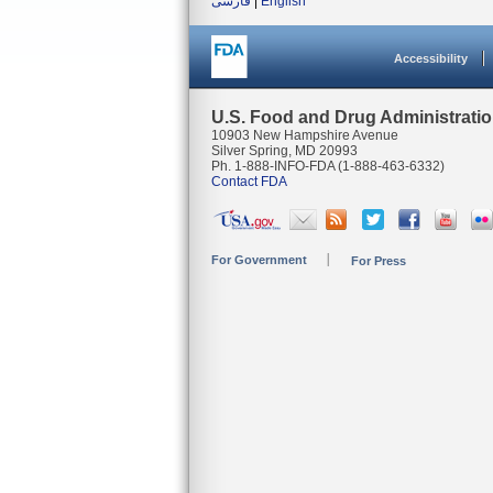
فارسی
|
English
Accessibility
U.S. Food and Drug Administrati
10903 New Hampshire Avenue
Silver Spring, MD 20993
Ph. 1-888-INFO-FDA (1-888-463-6332)
Contact FDA
For Government
For Press