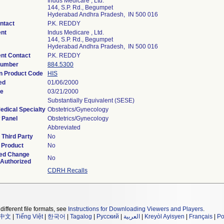
Indus Medicare , Ltd.
144, S.P. Rd., Begumpet
Hyderabad Andhra Pradesh, IN 500 016
ntact
P.K. REDDY
nt
Indus Medicare , Ltd.
144, S.P. Rd., Begumpet
Hyderabad Andhra Pradesh, IN 500 016
nt Contact
P.K. REDDY
Number
884.5300
on Product Code
HIS
ed
01/06/2000
te
03/21/2000
Substantially Equivalent (SESE)
edical Specialty
Obstetrics/Gynecology
 Panel
Obstetrics/Gynecology
Abbreviated
Third Party
No
 Product
No
ed Change
No
 Authorized
CDRH Recalls
different file formats, see
Instructions for Downloading Viewers and Players
.
中文
|
Tiếng Việt
|
한국어
|
Tagalog
|
Русский
|
العربية
|
Kreyòl Ayisyen
|
Français
|
Po