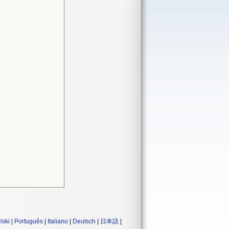
lski
|
Português
|
Italiano
|
Deutsch
|
日本語
|