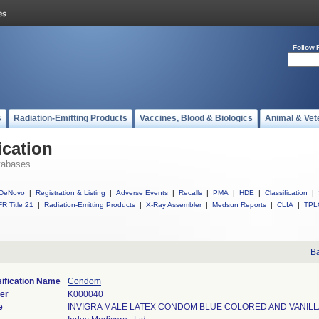
Follow 
s
Radiation-Emitting Products
Vaccines, Blood & Biologics
Animal & Vet
ication
tabases
DeNovo
|
Registration & Listing
|
Adverse Events
|
Recalls
|
PMA
|
HDE
|
Classification
|
R Title 21
|
Radiation-Emitting Products
|
X-Ray Assembler
|
Medsun Reports
|
CLIA
|
TPL
Ba
ification Name
Condom
er
K000040
e
INVIGRA MALE LATEX CONDOM BLUE COLORED AND VANIL