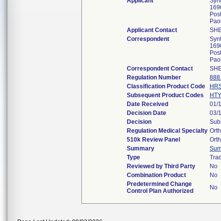
Applicant
Syn
169
Post
Pao
Applicant Contact
SHE
Correspondent
Syn
169
Post
Pao
Correspondent Contact
SHE
Regulation Number
888
Classification Product Code
HR
Subsequent Product Codes
HT
Date Received
01/
Decision Date
03/
Decision
Subs
Regulation Medical Specialty
Ort
510k Review Panel
Ort
Summary
Sum
Type
Trad
Reviewed by Third Party
No
Combination Product
No
Predetermined Change
No
Control Plan Authorized