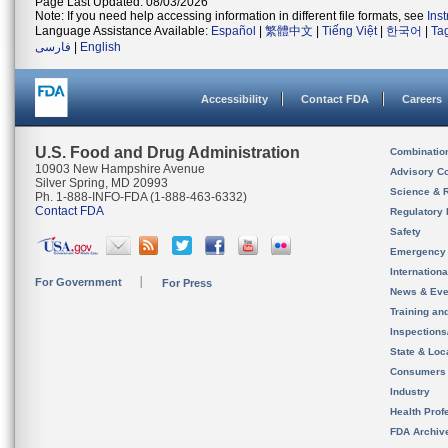
Page Last Updated: 08/03/2026
Note: If you need help accessing information in different file formats, see
Ins
Language Assistance Available:
Español
|
繁體中文
|
Tiếng Việt
|
한국어
|
Ta
فارسی
|
English
Accessibility
Contact FDA
Careers
U.S. Food and Drug Administration
Combinatio
10903 New Hampshire Avenue
Advisory C
Silver Spring, MD 20993
Science & 
Ph. 1-888-INFO-FDA (1-888-463-6332)
Contact FDA
Regulatory 
Safety
Emergency
Internation
For Government
For Press
News & Eve
Training an
Inspection
State & Loca
Consumers
Industry
Health Prof
FDA Archiv