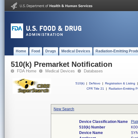
Home
Food
Drugs
Medical Devices
Radiation-Emitting Prod
510(k) Premarket Notification
FDA Home
Medical Devices
Databases
510(k)
|
DeNovo
|
Registration & Listing
|
CFR Title 21
|
Radiation-Emitting P
New Search
Device Classification Name
Plat
510(k) Number
K00
Device Name
SYN