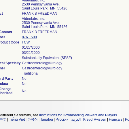
Videolabs, Inc.
2530 Pennsylvania Ave.
Saint Louis Park, MN 55426
ct
FRANK B FREEDMAN
Videolabs, Inc.
2530 Pennsylvania Ave.
Saint Louis Park, MN 55426
Contact
FRANK B FREEDMAN
ber
876.1500
Product Code
FCW
01/27/2000
03/21/2000
Substantially Equivalent (SESE)
cal Specialty
Gastroenterology/Urology
nel
Gastroenterology/Urology
Traditional
rd Party
No
oduct
No
 Change
No
thorized
different file formats, see
Instructions for Downloading Viewers and Players
.
中文
|
Tiếng Việt
|
한국어
|
Tagalog
|
Русский
|
العربية
|
Kreyòl Ayisyen
|
Français
|
Po