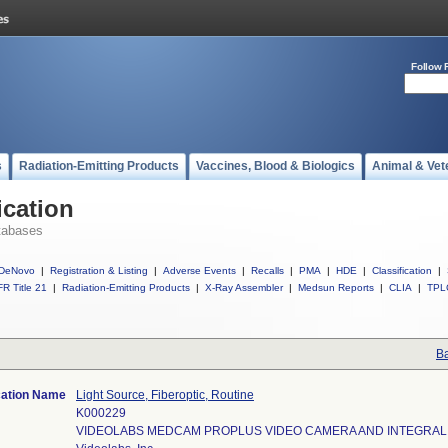
Follow 
s
Radiation-Emitting Products
Vaccines, Blood & Biologics
Animal & Vet
ication
tabases
DeNovo
|
Registration & Listing
|
Adverse Events
|
Recalls
|
PMA
|
HDE
|
Classification
|
R Title 21
|
Radiation-Emitting Products
|
X-Ray Assembler
|
Medsun Reports
|
CLIA
|
TPL
Ba
cation Name
Light Source, Fiberoptic, Routine
K000229
VIDEOLABS MEDCAM PROPLUS VIDEO CAMERA AND INTEGRAL