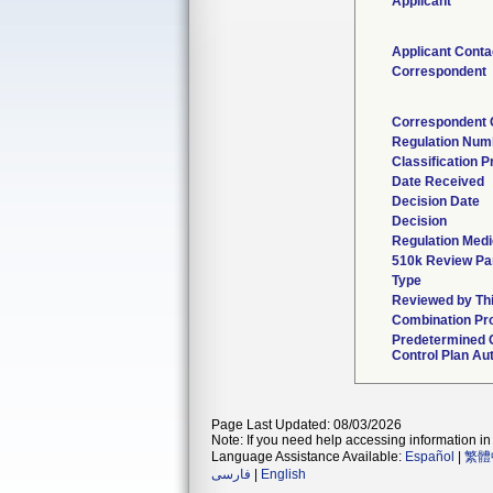
Applicant
Applicant Conta
Correspondent
Correspondent 
Regulation Num
Classification 
Date Received
Decision Date
Decision
Regulation Medi
510k Review Pa
Type
Reviewed by Thi
Combination Pr
Predetermined
Control Plan Au
Page Last Updated: 08/03/2026
Note: If you need help accessing information in 
Language Assistance Available:
Español
|
繁體
فارسی
|
English