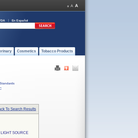
FDA
En Español
erinary
Cosmetics
Tobacco Products
Standards
C
ck To Search Results
 LIGHT SOURCE