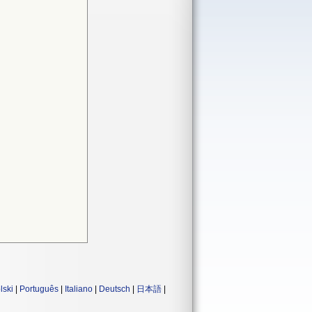
lski
|
Português
|
Italiano
|
Deutsch
|
日本語
|