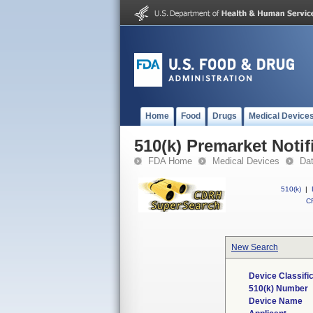
Home
Food
Drugs
Medical Device
510(k) Premarket Notif
FDA Home
Medical Devices
Da
510(k)
|
CF
New Search
Device Classifi
510(k) Number
Device Name