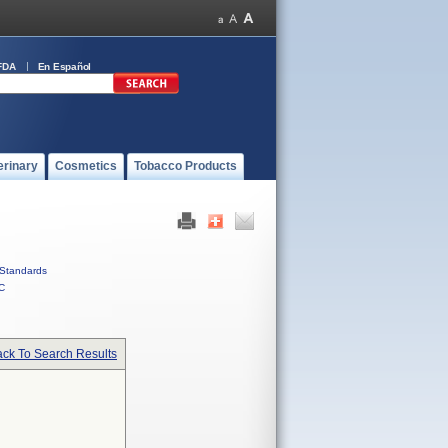
FDA
En Español
erinary
Cosmetics
Tobacco Products
Standards
C
ck To Search Results