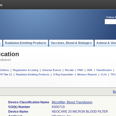
Follow 
s
Radiation-Emitting Products
Vaccines, Blood & Biologics
Animal & Vet
ication
tabases
DeNovo
|
Registration & Listing
|
Adverse Events
|
Recalls
|
PMA
|
HDE
|
Classification
|
R Title 21
|
Radiation-Emitting Products
|
X-Ray Assembler
|
Medsun Reports
|
CLIA
|
TPL
Ba
Device Classification Name
Microfilter, Blood Transfusion
510(k) Number
K000719
Device Name
NEOCARE 20 MICRON BLOOD FILTER