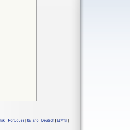
lski
|
Português
|
Italiano
|
Deutsch
|
日本語
|