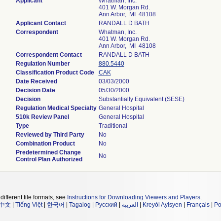
Applicant
Whatman, Inc.
401 W. Morgan Rd.
Ann Arbor, MI 48108
Applicant Contact
RANDALL D BATH
Correspondent
Whatman, Inc.
401 W. Morgan Rd.
Ann Arbor, MI 48108
Correspondent Contact
RANDALL D BATH
Regulation Number
880.5440
Classification Product Code
CAK
Date Received
03/03/2000
Decision Date
05/30/2000
Decision
Substantially Equivalent (SESE)
Regulation Medical Specialty
General Hospital
510k Review Panel
General Hospital
Type
Traditional
Reviewed by Third Party
No
Combination Product
No
Predetermined Change
No
Control Plan Authorized
different file formats, see
Instructions for Downloading Viewers and Players
.
中文
|
Tiếng Việt
|
한국어
|
Tagalog
|
Русский
|
العربية
|
Kreyòl Ayisyen
|
Français
|
Po