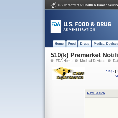
Home
Food
Drugs
Medical Device
510(k) Premarket Notif
FDA Home
Medical Devices
Da
510(k)
|
CF
New Search