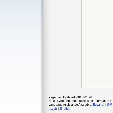
Page Last Updated: 08/03/2026
Note: If you need help accessing information in 
Language Assistance Available:
Español
|
繁體
فارسی
|
English