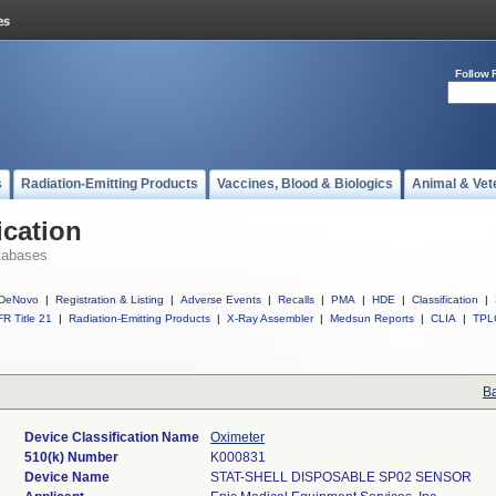
Follow 
s
Radiation-Emitting Products
Vaccines, Blood & Biologics
Animal & Vet
ication
tabases
DeNovo
|
Registration & Listing
|
Adverse Events
|
Recalls
|
PMA
|
HDE
|
Classification
|
R Title 21
|
Radiation-Emitting Products
|
X-Ray Assembler
|
Medsun Reports
|
CLIA
|
TPL
Ba
Device Classification Name
Oximeter
510(k) Number
K000831
Device Name
STAT-SHELL DISPOSABLE SP02 SENSOR