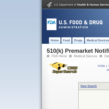
Home
Food
Drugs
Medical Device
510(k) Premarket Notif
FDA Home
Medical Devices
Da
510(k)
|
CF
New Search