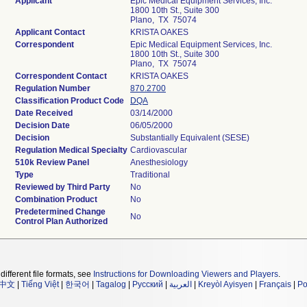
Applicant
Epic Medical Equipment Services, Inc.
1800 10th St., Suite 300
Plano, TX 75074
Applicant Contact
KRISTA OAKES
Correspondent
Epic Medical Equipment Services, Inc.
1800 10th St., Suite 300
Plano, TX 75074
Correspondent Contact
KRISTA OAKES
Regulation Number
870.2700
Classification Product Code
DQA
Date Received
03/14/2000
Decision Date
06/05/2000
Decision
Substantially Equivalent (SESE)
Regulation Medical Specialty
Cardiovascular
510k Review Panel
Anesthesiology
Type
Traditional
Reviewed by Third Party
No
Combination Product
No
Predetermined Change
No
Control Plan Authorized
different file formats, see
Instructions for Downloading Viewers and Players
.
中文
|
Tiếng Việt
|
한국어
|
Tagalog
|
Русский
|
العربية
|
Kreyòl Ayisyen
|
Français
|
Po