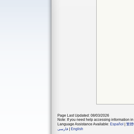
Page Last Updated: 08/03/2026
Note: If you need help accessing information in 
Language Assistance Available:
Español
|
繁體
فارسی
|
English