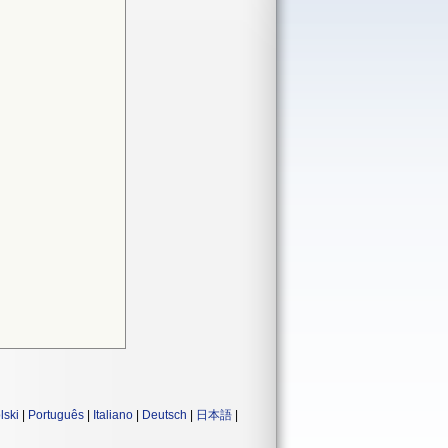
lski
|
Português
|
Italiano
|
Deutsch
|
日本語
|