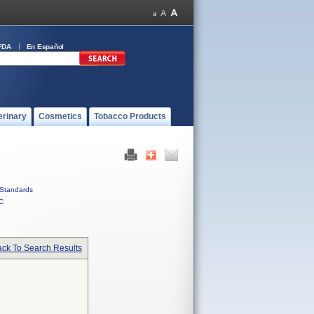
FDA
En Español
erinary
Cosmetics
Tobacco Products
Standards
C
ck To Search Results