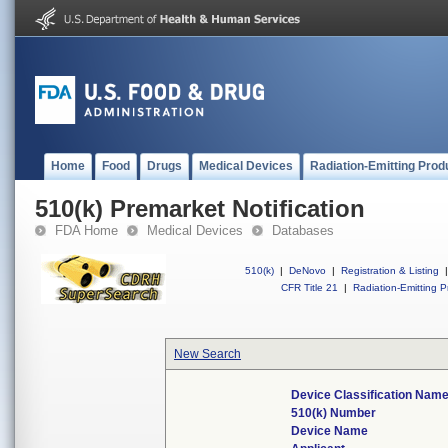
Home
Food
Drugs
Medical Devices
Radiation-Emitting Prod
510(k) Premarket Notification
FDA Home
Medical Devices
Databases
510(k)
|
DeNovo
|
Registration & Listing
|
CFR Title 21
|
Radiation-Emitting P
New Search
Device Classification Nam
510(k) Number
Device Name