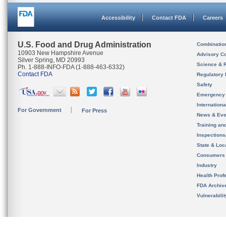
Accessibility
Contact FDA
Careers
U.S. Food and Drug Administration
Combinatio
10903 New Hampshire Avenue
Advisory C
Silver Spring, MD 20993
Science & 
Ph. 1-888-INFO-FDA (1-888-463-6332)
Contact FDA
Regulatory 
Safety
Emergency
Internation
For Government
For Press
News & Eve
Training an
Inspection
State & Loca
Consumers
Industry
Health Prof
FDA Archiv
Vulnerabili