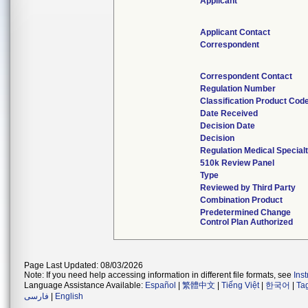
Applicant
Applicant Contact
Correspondent
Correspondent Contact
Regulation Number
Classification Product Cod
Date Received
Decision Date
Decision
Regulation Medical Special
510k Review Panel
Type
Reviewed by Third Party
Combination Product
Predetermined Change
Control Plan Authorized
Page Last Updated: 08/03/2026
Note: If you need help accessing information in different file formats, see
Ins
Language Assistance Available:
Español
|
繁體中文
|
Tiếng Việt
|
한국어
|
Ta
فارسی
|
English