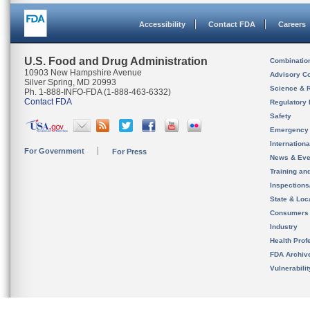
Accessibility
Contact FDA
Careers
U.S. Food and Drug Administration
Combinatio
10903 New Hampshire Avenue
Advisory C
Silver Spring, MD 20993
Science & 
Ph. 1-888-INFO-FDA (1-888-463-6332)
Contact FDA
Regulatory 
Safety
Emergency
Internation
For Government
For Press
News & Eve
Training an
Inspection
State & Loca
Consumers
Industry
Health Prof
FDA Archiv
Vulnerabili