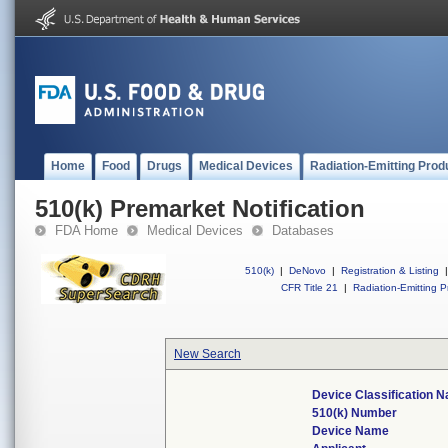
Home
Food
Drugs
Medical Devices
Radiation-Emitting Prod
510(k) Premarket Notification
FDA Home
Medical Devices
Databases
510(k)
|
DeNovo
|
Registration & Listing
|
CFR Title 21
|
Radiation-Emitting P
New Search
Device Classification 
510(k) Number
Device Name