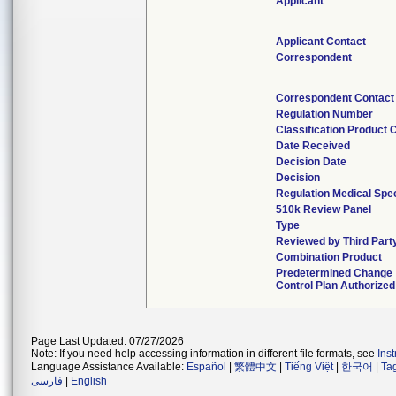
Applicant
Applicant Contact
Correspondent
Correspondent Contact
Regulation Number
Classification Product 
Date Received
Decision Date
Decision
Regulation Medical Spec
510k Review Panel
Type
Reviewed by Third Part
Combination Product
Predetermined Change
Control Plan Authorized
Page Last Updated: 07/27/2026
Note: If you need help accessing information in different file formats, see
Ins
Language Assistance Available:
Español
|
繁體中文
|
Tiếng Việt
|
한국어
|
Ta
فارسی
|
English