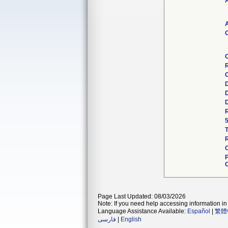
A
A
C
R
C
Page Last Updated: 08/03/2026
Note: If you need help accessing information in 
Language Assistance Available:
Español
|
繁體
فارسی
|
English