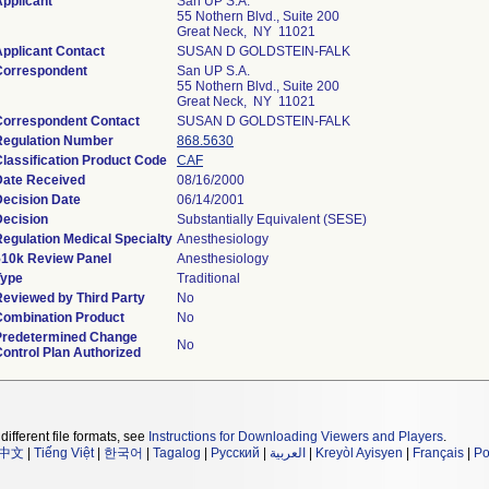
pplicant
San UP S.A.
55 Nothern Blvd., Suite 200
Great Neck, NY 11021
pplicant Contact
SUSAN D GOLDSTEIN-FALK
Correspondent
San UP S.A.
55 Nothern Blvd., Suite 200
Great Neck, NY 11021
Correspondent Contact
SUSAN D GOLDSTEIN-FALK
Regulation Number
868.5630
lassification Product Code
CAF
Date Received
08/16/2000
Decision Date
06/14/2001
Decision
Substantially Equivalent (SESE)
egulation Medical Specialty
Anesthesiology
510k Review Panel
Anesthesiology
Type
Traditional
Reviewed by Third Party
No
Combination Product
No
Predetermined Change
No
ontrol Plan Authorized
different file formats, see
Instructions for Downloading Viewers and Players
.
中文
|
Tiếng Việt
|
한국어
|
Tagalog
|
Русский
|
العربية
|
Kreyòl Ayisyen
|
Français
|
Po