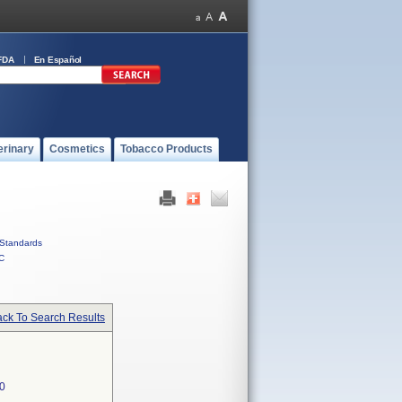
FDA
En Español
erinary
Cosmetics
Tobacco Products
Standards
C
ck To Search Results
0