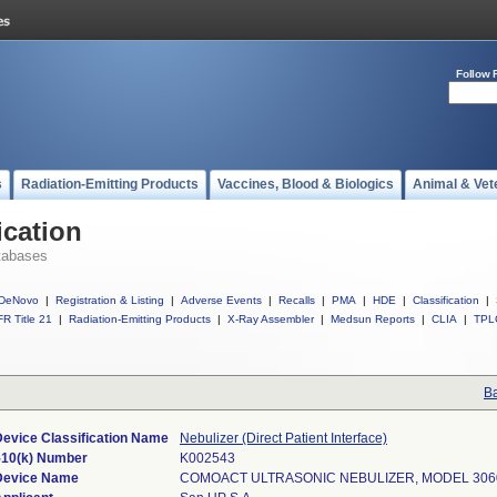
Follow 
s
Radiation-Emitting Products
Vaccines, Blood & Biologics
Animal & Vet
ication
tabases
DeNovo
|
Registration & Listing
|
Adverse Events
|
Recalls
|
PMA
|
HDE
|
Classification
|
R Title 21
|
Radiation-Emitting Products
|
X-Ray Assembler
|
Medsun Reports
|
CLIA
|
TPL
Ba
Device Classification Name
Nebulizer (Direct Patient Interface)
510(k) Number
K002543
Device Name
COMOACT ULTRASONIC NEBULIZER, MODEL 306