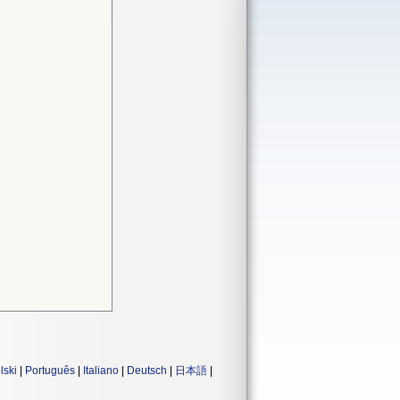
lski
|
Português
|
Italiano
|
Deutsch
|
日本語
|