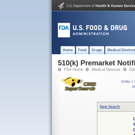
Home
Food
Drugs
Medical Device
510(k) Premarket Notif
FDA Home
Medical Devices
Da
510(k)
|
CF
New Search