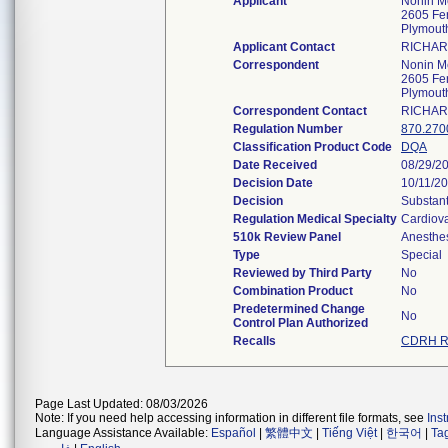
Applicant
Nonin Me
2605 Fer
Plymout
Applicant Contact
RICHAR
Correspondent
Nonin Me
2605 Fer
Plymout
Correspondent Contact
RICHAR
Regulation Number
870.270
Classification Product Code
DQA
Date Received
08/29/2
Decision Date
10/11/2
Decision
Substant
Regulation Medical Specialty
Cardiov
510k Review Panel
Anesthe
Type
Special
Reviewed by Third Party
No
Combination Product
No
Predetermined Change
No
Control Plan Authorized
Recalls
CDRH Re
Page Last Updated: 08/03/2026
Note: If you need help accessing information in different file formats, see
Ins
Language Assistance Available:
Español
|
繁體中文
|
Tiếng Việt
|
한국어
|
Ta