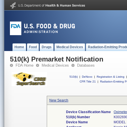
Home
Food
Drugs
Medical Devices
Radiation-Emitting Prod
510(k) Premarket Notification
FDA Home
Medical Devices
Databases
510(k)
|
DeNovo
|
Registration & Listing
|
CFR Title 21
|
Radiation-Emitting P
New Search
Device Classification Name
Oximete
510(k) Number
K00269
Device Name
MODEL 