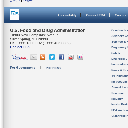
فارسی
|
English
Accessibility
Contact FDA
Careers
U.S. Food and Drug Administration
Combinatio
10903 New Hampshire Avenue
Advisory C
Silver Spring, MD 20993
Science & 
Ph. 1-888-INFO-FDA (1-888-463-6332)
Contact FDA
Regulatory 
Safety
Emergency
Internation
For Government
For Press
News & Eve
Training an
Inspection
State & Loca
Consumers
Industry
Health Prof
FDA Archiv
Vulnerabili