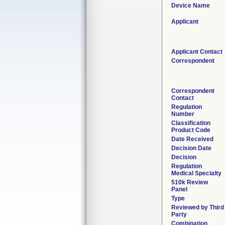
Device Name
Applicant
Applicant Contact
Correspondent
Correspondent
Contact
Regulation
Number
Classification
Product Code
Date Received
Decision Date
Decision
Regulation
Medical Specialty
510k Review
Panel
Type
Reviewed by Third
Party
Combination