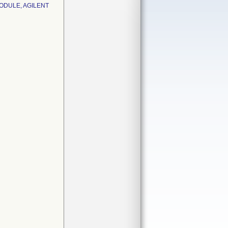
ODULE, AGILENT