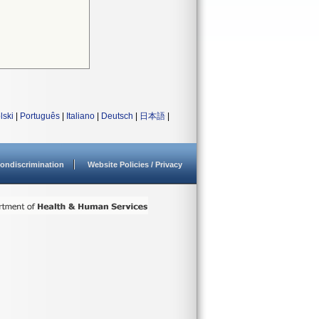
lski
|
Português
|
Italiano
|
Deutsch
|
日本語
|
ondiscrimination
Website Policies / Privacy