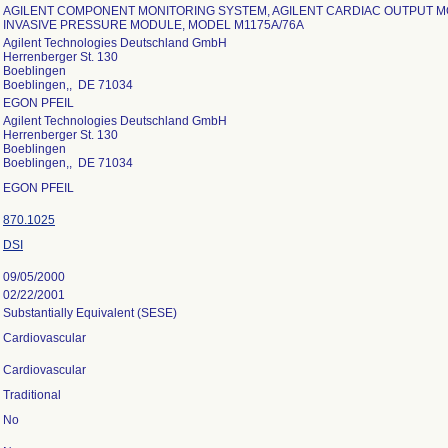
AGILENT COMPONENT MONITORING SYSTEM, AGILENT CARDIAC OUTPUT M
INVASIVE PRESSURE MODULE, MODEL M1175A/76A
Agilent Technologies Deutschland GmbH
Herrenberger St. 130
Boeblingen
Boeblingen,, DE 71034
EGON PFEIL
Agilent Technologies Deutschland GmbH
Herrenberger St. 130
Boeblingen
Boeblingen,, DE 71034
EGON PFEIL
870.1025
DSI
09/05/2000
02/22/2001
Substantially Equivalent (SESE)
Cardiovascular
Cardiovascular
Traditional
No