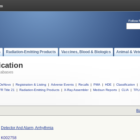
Follow 
s
Radiation-Emitting Products
Vaccines, Blood & Biologics
Animal & Vet
ication
tabases
DeNovo
|
Registration & Listing
|
Adverse Events
|
Recalls
|
PMA
|
HDE
|
Classification
|
R Title 21
|
Radiation-Emitting Products
|
X-Ray Assembler
|
Medsun Reports
|
CLIA
|
TPL
Ba
Detector And Alarm, Arrhythmia
K002758