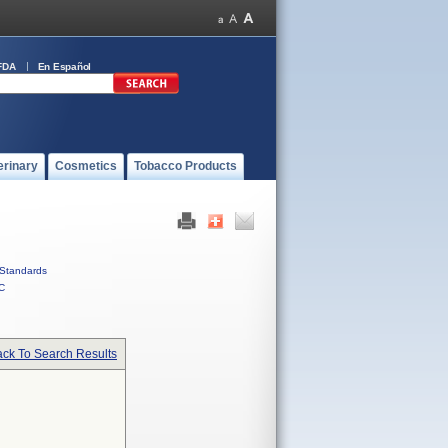
FDA
En Español
erinary
Cosmetics
Tobacco Products
Standards
C
ck To Search Results