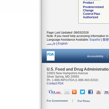
Product
Predetermined
Change
Control Plan
Authorized
Page Last Updated: 08/03/2026
Note: If you need help accessing information in 
Language Assistance Available:
Español
|
繁體
فارسی
|
English
Accessibility
U.S. Food and Drug Administrati
10903 New Hampshire Avenue
Silver Spring, MD 20993
Ph. 1-888-INFO-FDA (1-888-463-6332)
Contact FDA
For Government
For Press