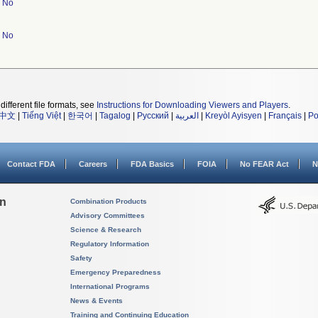
No
No
different file formats, see
Instructions for Downloading Viewers and Players
.
中文
|
Tiếng Việt
|
한국어
|
Tagalog
|
Русский
|
العربية
|
Kreyòl Ayisyen
|
Français
|
Po
Contact FDA
Careers
FDA Basics
FOIA
No FEAR Act
N
on
Combination Products
Advisory Committees
Science & Research
Regulatory Information
Safety
Emergency Preparedness
International Programs
News & Events
Training and Continuing Education