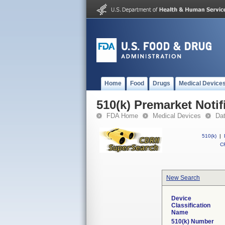
Home
Food
Drugs
Medical Device
510(k) Premarket Notif
FDA Home
Medical Devices
Da
510(k)
|
CF
New Search
Device
Classification
Name
510(k) Number