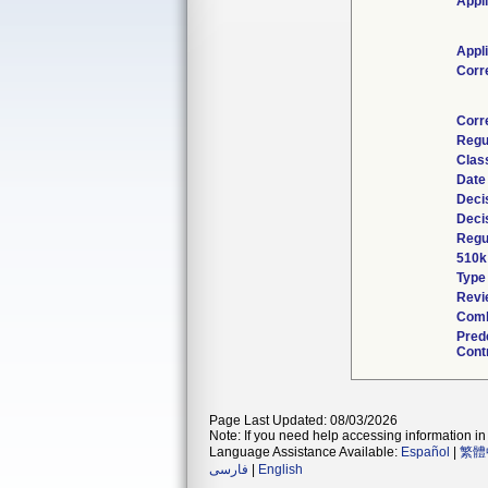
Appl
Appl
Corr
Corr
Regu
Clas
Date
Deci
Deci
Regu
510k
Type
Revi
Comb
Pred
Cont
Page Last Updated: 08/03/2026
Note: If you need help accessing information in 
Language Assistance Available:
Español
|
繁體
فارسی
|
English