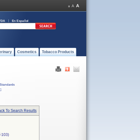
FDA
En Español
erinary
Cosmetics
Tobacco Products
Standards
C
ck To Search Results
-103)