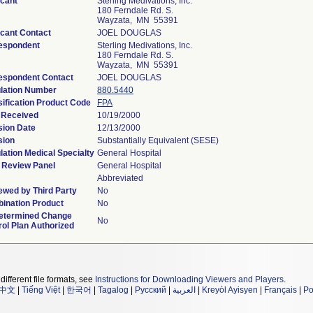
icant
Sterling Medivations, Inc.
180 Ferndale Rd. S.
Wayzata, MN 55391
icant Contact
JOEL DOUGLAS
espondent
Sterling Medivations, Inc.
180 Ferndale Rd. S.
Wayzata, MN 55391
espondent Contact
JOEL DOUGLAS
lation Number
880.5440
sification Product Code
FPA
 Received
10/19/2000
sion Date
12/13/2000
sion
Substantially Equivalent (SESE)
lation Medical Specialty
General Hospital
 Review Panel
General Hospital
Abbreviated
ewed by Third Party
No
ination Product
No
etermined Change
No
rol Plan Authorized
different file formats, see
Instructions for Downloading Viewers and Players
.
中文
|
Tiếng Việt
|
한국어
|
Tagalog
|
Русский
|
العربية
|
Kreyòl Ayisyen
|
Français
|
Po