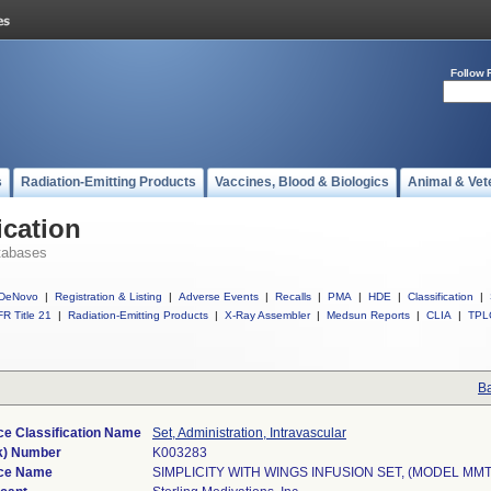
Follow 
s
Radiation-Emitting Products
Vaccines, Blood & Biologics
Animal & Vet
ication
tabases
DeNovo
|
Registration & Listing
|
Adverse Events
|
Recalls
|
PMA
|
HDE
|
Classification
|
R Title 21
|
Radiation-Emitting Products
|
X-Ray Assembler
|
Medsun Reports
|
CLIA
|
TPL
Ba
ce Classification Name
Set, Administration, Intravascular
k) Number
K003283
ce Name
SIMPLICITY WITH WINGS INFUSION SET, (MODEL MMT