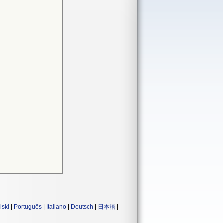
lski
|
Português
|
Italiano
|
Deutsch
|
日本語
|