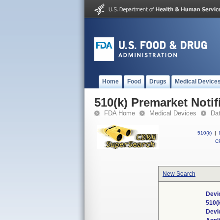
Home
Food
Drugs
Medical Device
510(k) Premarket Notif
FDA Home
Medical Devices
Da
510(k)
|
CF
New Search
Devi
510(
Devi