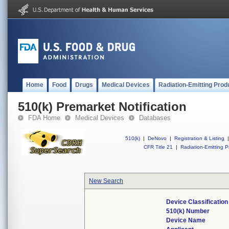
Home
Food
Drugs
Medical Devices
Radiation-Emitting Prod
510(k) Premarket Notification
FDA Home
Medical Devices
Databases
510(k)
|
DeNovo
|
Registration & Listing
|
CFR Title 21
|
Radiation-Emitting P
New Search
Device Classificatio
510(k) Number
Device Name