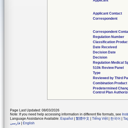
Applicant
Applicant Contact
Correspondent
Correspondent Conta
Regulation Number
Classification Produ
Date Received
Decision Date
Decision
Regulation Medical Sp
510k Review Panel
Type
Reviewed by Third Pa
Combination Product
Predetermined Chan
Control Plan Authori
Page Last Updated: 08/03/2026
Note: If you need help accessing information in different file formats, see
Ins
Language Assistance Available:
Español
|
繁體中文
|
Tiếng Việt
|
한국어
|
Ta
فارسی
|
English