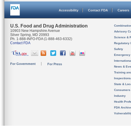
Accessibility
Contact FDA
Careers
U.S. Food and Drug Administration
Combinatio
10903 New Hampshire Avenue
Advisory C
Silver Spring, MD 20993
Science & 
Ph. 1-888-INFO-FDA (1-888-463-6332)
Contact FDA
Regulatory 
Safety
Emergency
Internation
For Government
For Press
News & Eve
Training an
Inspection
State & Loca
Consumers
Industry
Health Prof
FDA Archiv
Vulnerabili