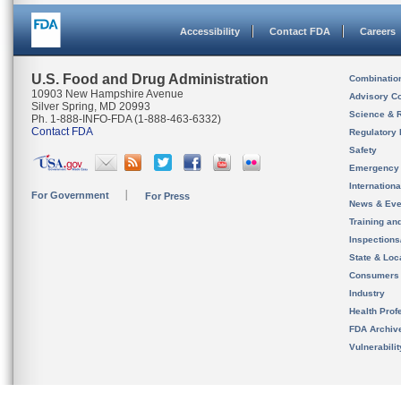
Accessibility
Contact FDA
Careers
U.S. Food and Drug Administration
Combinatio
10903 New Hampshire Avenue
Advisory C
Silver Spring, MD 20993
Science & 
Ph. 1-888-INFO-FDA (1-888-463-6332)
Contact FDA
Regulatory 
Safety
Emergency
Internation
For Government
For Press
News & Eve
Training an
Inspection
State & Loca
Consumers
Industry
Health Prof
FDA Archiv
Vulnerabili