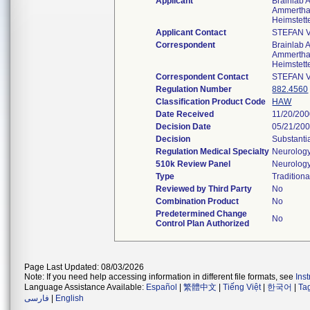
Applicant
Brainlab 
Ammerthal
Heimstet
Applicant Contact
STEFAN 
Correspondent
Brainlab 
Ammerthal
Heimstet
Correspondent Contact
STEFAN 
Regulation Number
882.4560
Classification Product Code
HAW
Date Received
11/20/20
Decision Date
05/21/20
Decision
Substanti
Regulation Medical Specialty
Neurolog
510k Review Panel
Neurolog
Type
Traditiona
Reviewed by Third Party
No
Combination Product
No
Predetermined Change
No
Control Plan Authorized
Page Last Updated: 08/03/2026
Note: If you need help accessing information in different file formats, see
Ins
Language Assistance Available:
Español
|
繁體中文
|
Tiếng Việt
|
한국어
|
Ta
فارسی
|
English