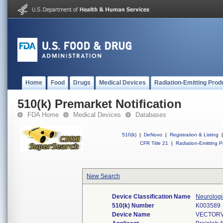
Home
Food
Drugs
Medical Devices
Radiation-Emitting Prod
510(k) Premarket Notification
FDA Home
Medical Devices
Databases
510(k)
|
DeNovo
|
Registration & Listing
|
CFR Title 21
|
Radiation-Emitting P
New Search
Device Classification Name
Neurologi
510(k) Number
K003589
Device Name
VECTORV