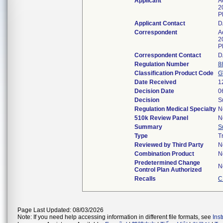
Applicant
A
2
P
Applicant Contact
D
Correspondent
A
2
P
Correspondent Contact
D
Regulation Number
8
Classification Product Code
G
Date Received
1
Decision Date
0
Decision
S
Regulation Medical Specialty
N
510k Review Panel
N
Summary
S
Type
T
Reviewed by Third Party
N
Combination Product
N
Predetermined Change
N
Control Plan Authorized
Recalls
C
Page Last Updated: 08/03/2026
Note: If you need help accessing information in different file formats, see
Ins