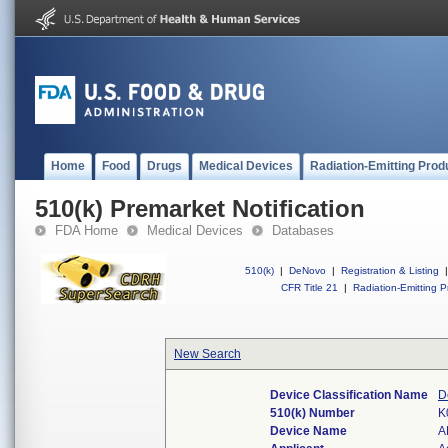
Home
Food
Drugs
Medical Devices
Radiation-Emitting Prod
510(k) Premarket Notification
FDA Home
Medical Devices
Databases
510(k)
|
DeNovo
|
Registration & Listing
|
CFR Title 21
|
Radiation-Emitting P
New Search
Device Classification Name
D
510(k) Number
K
Device Name
A