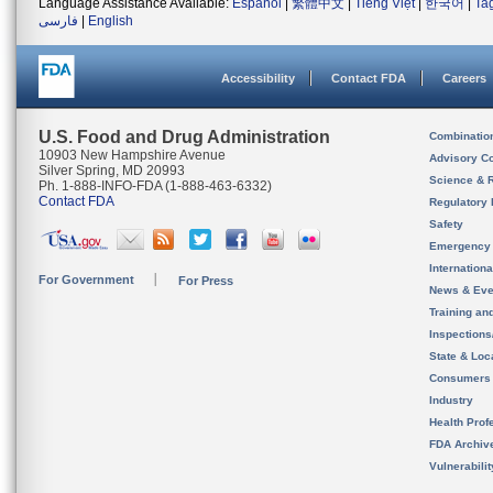
Language Assistance Available:
Español
|
繁體中文
|
Tiếng Việt
|
한국어
|
Ta
فارسی
|
English
Accessibility
Contact FDA
Careers
U.S. Food and Drug Administration
Combinatio
10903 New Hampshire Avenue
Advisory C
Silver Spring, MD 20993
Science & 
Ph. 1-888-INFO-FDA (1-888-463-6332)
Contact FDA
Regulatory 
Safety
Emergency
Internation
For Government
For Press
News & Eve
Training an
Inspection
State & Loca
Consumers
Industry
Health Prof
FDA Archiv
Vulnerabili