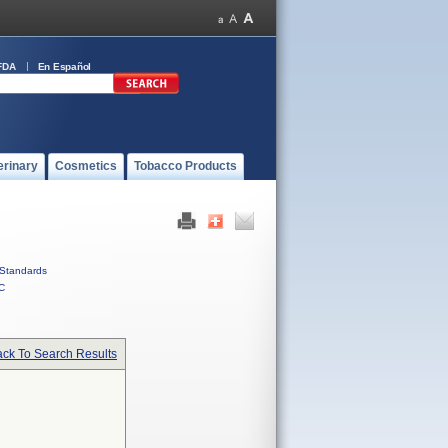
FDA
En Español
erinary
Cosmetics
Tobacco Products
Standards
C
ck To Search Results