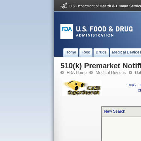
Home
Food
Drugs
Medical Device
510(k) Premarket Notif
FDA Home
Medical Devices
Da
510(k)
|
CF
New Search