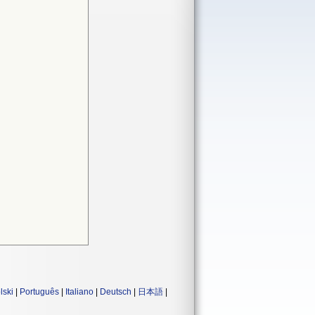
lski
|
Português
|
Italiano
|
Deutsch
|
日本語
|