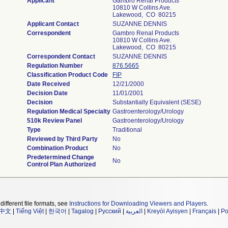
Applicant
Gambro Renal Products
10810 W Collins Ave.
Lakewood, CO 80215
Applicant Contact
SUZANNE DENNIS
Correspondent
Gambro Renal Products
10810 W Collins Ave.
Lakewood, CO 80215
Correspondent Contact
SUZANNE DENNIS
Regulation Number
876.5665
Classification Product Code
FIP
Date Received
12/21/2000
Decision Date
11/01/2001
Decision
Substantially Equivalent (SESE)
Regulation Medical Specialty
Gastroenterology/Urology
510k Review Panel
Gastroenterology/Urology
Type
Traditional
Reviewed by Third Party
No
Combination Product
No
Predetermined Change
No
Control Plan Authorized
different file formats, see
Instructions for Downloading Viewers and Players
.
中文
|
Tiếng Việt
|
한국어
|
Tagalog
|
Русский
|
العربية
|
Kreyòl Ayisyen
|
Français
|
Po