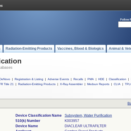
Follow 
s
Radiation-Emitting Products
Vaccines, Blood & Biologics
Animal & Vet
ication
tabases
DeNovo
|
Registration & Listing
|
Adverse Events
|
Recalls
|
PMA
|
HDE
|
Classification
|
R Title 21
|
Radiation-Emitting Products
|
X-Ray Assembler
|
Medsun Reports
|
CLIA
|
TPL
Ba
Device Classification Name
Subsystem, Water Purification
510(k) Number
K003957
Device Name
DIACLEAR ULTRAFILTER