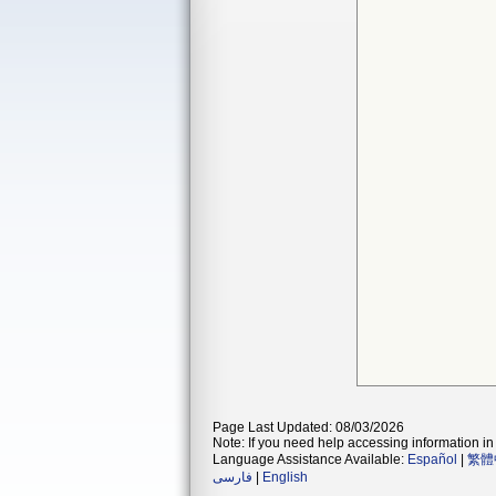
Page Last Updated: 08/03/2026
Note: If you need help accessing information in 
Language Assistance Available:
Español
|
繁體
فارسی
|
English