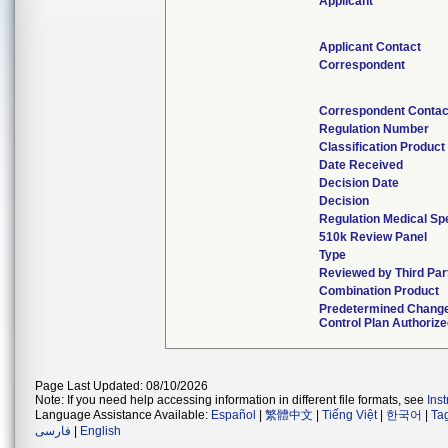
Applicant
Applicant Contact
Correspondent
Correspondent Contac
Regulation Number
Classification Produc
Date Received
Decision Date
Decision
Regulation Medical Spe
510k Review Panel
Type
Reviewed by Third Par
Combination Product
Predetermined Chang
Control Plan Authoriz
Page Last Updated: 08/10/2026
Note: If you need help accessing information in different file formats, see
Ins
Language Assistance Available:
Español
|
繁體中文
|
Tiếng Việt
|
한국어
|
Ta
فارسی
|
English