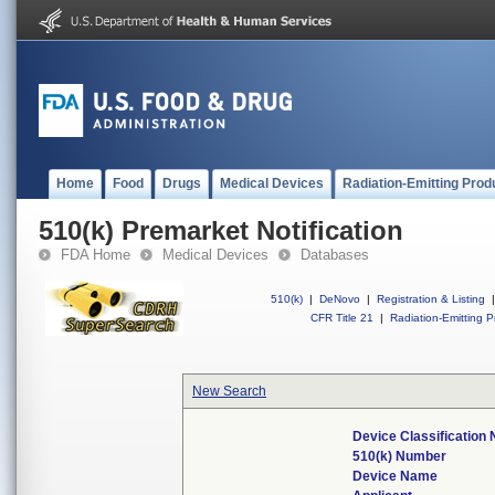
Home
Food
Drugs
Medical Devices
Radiation-Emitting Prod
510(k) Premarket Notification
FDA Home
Medical Devices
Databases
510(k)
|
DeNovo
|
Registration & Listing
|
CFR Title 21
|
Radiation-Emitting P
New Search
Device Classification
510(k) Number
Device Name