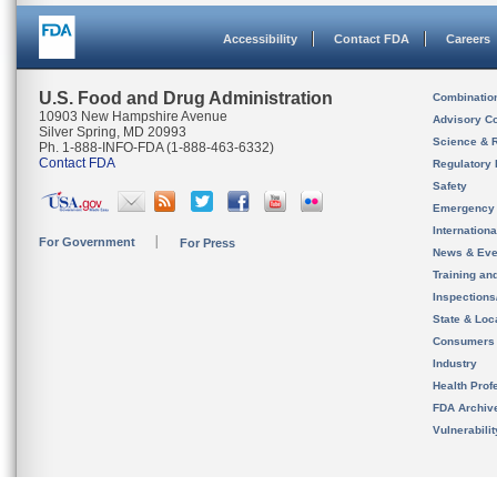
Accessibility
Contact FDA
Careers
U.S. Food and Drug Administration
Combinatio
10903 New Hampshire Avenue
Advisory C
Silver Spring, MD 20993
Science & 
Ph. 1-888-INFO-FDA (1-888-463-6332)
Contact FDA
Regulatory 
Safety
Emergency
Internation
For Government
For Press
News & Eve
Training an
Inspection
State & Loca
Consumers
Industry
Health Prof
FDA Archiv
Vulnerabili