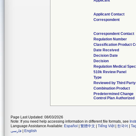
Applicant
Applicant Contact
Correspondent
Correspondent Contact
Regulation Number
Classification Product 
Date Received
Decision Date
Decision
Regulation Medical Spec
510k Review Panel
Type
Reviewed by Third Party
Combination Product
Predetermined Change
Control Plan Authorized
Page Last Updated: 08/03/2026
Note: If you need help accessing information in different file formats, see
Ins
Language Assistance Available:
Español
|
繁體中文
|
Tiếng Việt
|
한국어
|
Ta
فارسی
|
English