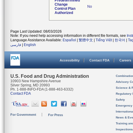
Predetermined
Change
No
Control Plan
Authorized
Page Last Updated: 08/03/2026
Note: If you need help accessing information in different file formats, see
Ins
Language Assistance Available:
Español
|
繁體中文
|
Tiếng Việt
|
한국어
|
Ta
فارسی
|
English
Accessibility
Contact FDA
Careers
U.S. Food and Drug Administration
Combinatio
10903 New Hampshire Avenue
Advisory C
Silver Spring, MD 20993
Science & 
Ph. 1-888-INFO-FDA (1-888-463-6332)
Contact FDA
Regulatory 
Safety
Emergency
Internation
For Government
For Press
News & Eve
Training an
Inspection