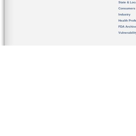
State & Loca
Consumers
Industry
Health Prof
FDA Archiv
Vulnerabili