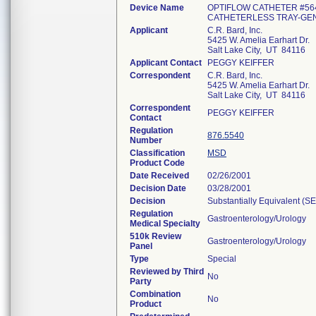
Device Name
OPTIFLOW CATHETER #564
CATHETERLESS TRAY-GEN
Applicant
C.R. Bard, Inc.
5425 W. Amelia Earhart Dr.
Salt Lake City, UT 84116
Applicant Contact
PEGGY KEIFFER
Correspondent
C.R. Bard, Inc.
5425 W. Amelia Earhart Dr.
Salt Lake City, UT 84116
Correspondent
PEGGY KEIFFER
Contact
Regulation
876.5540
Number
Classification
MSD
Product Code
Date Received
02/26/2001
Decision Date
03/28/2001
Decision
Substantially Equivalent (S
Regulation
Gastroenterology/Urology
Medical Specialty
510k Review
Gastroenterology/Urology
Panel
Type
Special
Reviewed by Third
No
Party
Combination
No
Product