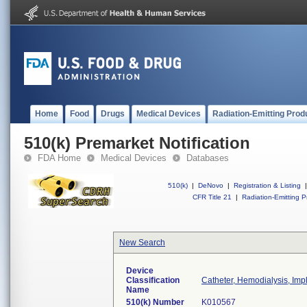
Home
Food
Drugs
Medical Devices
Radiation-Emitting Prod
510(k) Premarket Notification
FDA Home
Medical Devices
Databases
510(k)
|
DeNovo
|
Registration & Listing
|
CFR Title 21
|
Radiation-Emitting P
New Search
Device
Classification
Catheter, Hemodialysis, Imp
Name
510(k) Number
K010567