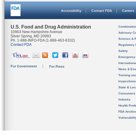
Accessibility
Contact FDA
Careers
U.S. Food and Drug Administration
Combinatio
10903 New Hampshire Avenue
Advisory C
Silver Spring, MD 20993
Science & 
Ph. 1-888-INFO-FDA (1-888-463-6332)
Contact FDA
Regulatory 
Safety
Emergency
Internation
For Government
For Press
News & Eve
Training an
Inspection
State & Loca
Consumers
Industry
Health Prof
FDA Archiv
Vulnerabili