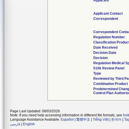
Applicant
Applicant Contact
Correspondent
Correspondent Conta
Regulation Number
Classification Produ
Date Received
Decision Date
Decision
Regulation Medical Sp
510k Review Panel
Type
Reviewed by Third Pa
Combination Product
Predetermined Chan
Control Plan Authoriz
Page Last Updated: 08/03/2026
Note: If you need help accessing information in different file formats, see
Ins
Language Assistance Available:
Español
|
繁體中文
|
Tiếng Việt
|
한국어
|
Ta
فارسی
|
English