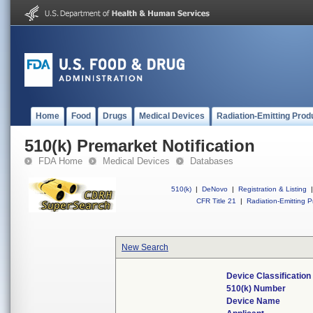
Home
Food
Drugs
Medical Devices
Radiation-Emitting Prod
510(k) Premarket Notification
FDA Home
Medical Devices
Databases
510(k)
|
DeNovo
|
Registration & Listing
|
CFR Title 21
|
Radiation-Emitting P
New Search
Device Classificatio
510(k) Number
Device Name