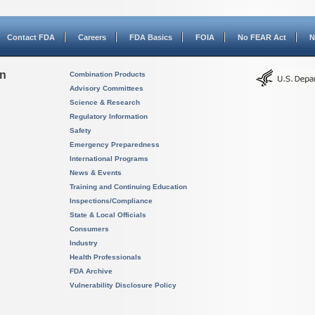
Contact FDA
Careers
FDA Basics
FOIA
No FEAR Act
N
on
Combination Products
Advisory Committees
Science & Research
Regulatory Information
Safety
Emergency Preparedness
International Programs
News & Events
Training and Continuing Education
Inspections/Compliance
State & Local Officials
Consumers
Industry
Health Professionals
FDA Archive
Vulnerability Disclosure Policy