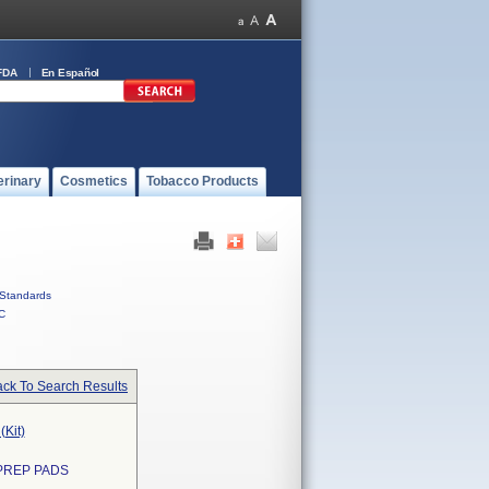
FDA
En Español
erinary
Cosmetics
Tobacco Products
Standards
C
ck To Search Results
(Kit)
 PREP PADS