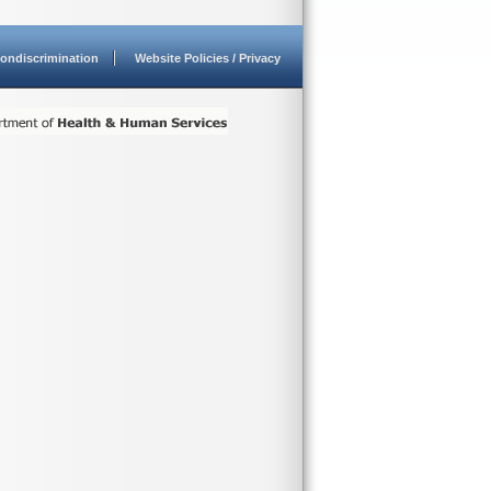
ondiscrimination
Website Policies / Privacy