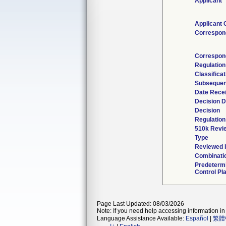
Applicant
Applicant 
Correspon
Correspon
Regulatio
Classifica
Subsequen
Date Rece
Decision D
Decision
Regulation
510k Revi
Type
Reviewed b
Combinati
Predeterm
Control Pl
Page Last Updated: 08/03/2026
Note: If you need help accessing information in 
Language Assistance Available:
Español
|
繁體