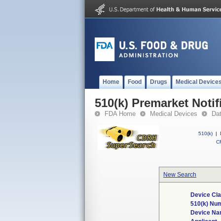
Home
Food
Drugs
Medical Device
510(k) Premarket Notif
FDA Home
Medical Devices
Da
510(k)
|
CF
New Search
Device Cla
510(k) Nu
Device N