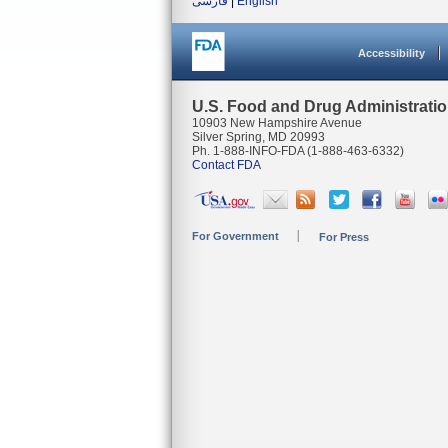
فارسی
|
English
Accessibility
U.S. Food and Drug Administrati
10903 New Hampshire Avenue
Silver Spring, MD 20993
Ph. 1-888-INFO-FDA (1-888-463-6332)
Contact FDA
For Government
For Press