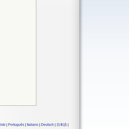
lski
|
Português
|
Italiano
|
Deutsch
|
日本語
|