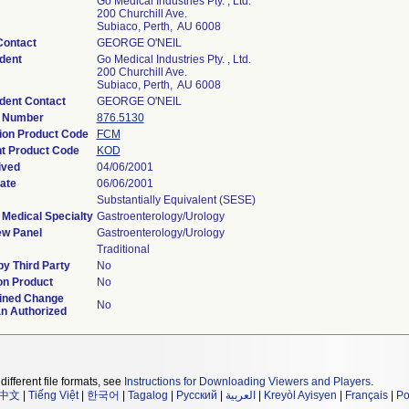
Go Medical Industries Pty. , Ltd.
200 Churchill Ave.
Subiaco, Perth, AU 6008
Contact
GEORGE O'NEIL
dent
Go Medical Industries Pty. , Ltd.
200 Churchill Ave.
Subiaco, Perth, AU 6008
dent Contact
GEORGE O'NEIL
n Number
876.5130
tion Product Code
FCM
t Product Code
KOD
ived
04/06/2001
ate
06/06/2001
Substantially Equivalent (SESE)
 Medical Specialty
Gastroenterology/Urology
ew Panel
Gastroenterology/Urology
Traditional
y Third Party
No
on Product
No
ined Change
No
an Authorized
different file formats, see
Instructions for Downloading Viewers and Players
.
中文
|
Tiếng Việt
|
한국어
|
Tagalog
|
Русский
|
العربية
|
Kreyòl Ayisyen
|
Français
|
Po