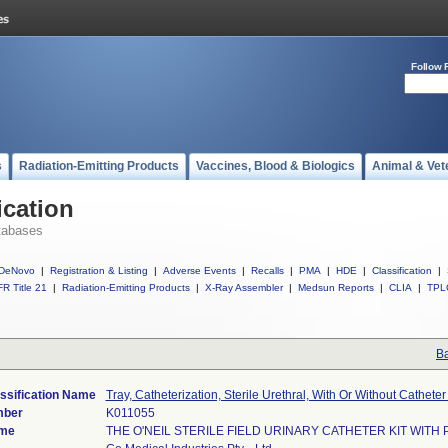
Follow 
s
Radiation-Emitting Products
Vaccines, Blood & Biologics
Animal & Vet
ication
tabases
DeNovo
|
Registration & Listing
|
Adverse Events
|
Recalls
|
PMA
|
HDE
|
Classification
|
R Title 21
|
Radiation-Emitting Products
|
X-Ray Assembler
|
Medsun Reports
|
CLIA
|
TPL
Ba
ssification Name
Tray, Catheterization, Sterile Urethral, With Or Without Catheter 
mber
K011055
ame
THE O'NEIL STERILE FIELD URINARY CATHETER KIT WITH