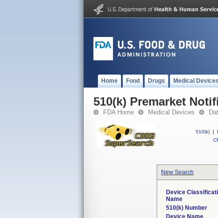
Home
Food
Drugs
Medical Device
510(k) Premarket Notif
FDA Home
Medical Devices
Da
510(k)
|
CF
New Search
Device Classificat
Name
510(k) Number
Device Name