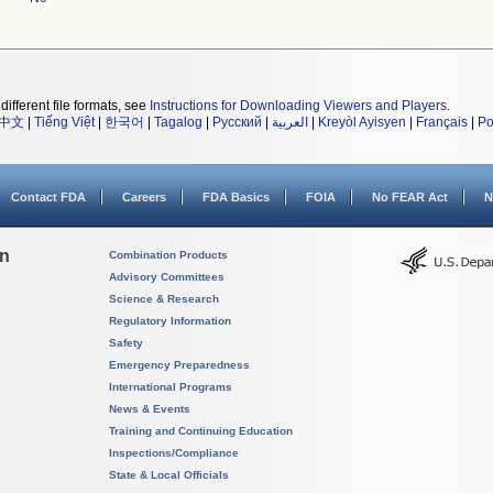
different file formats, see
Instructions for Downloading Viewers and Players
.
中文
|
Tiếng Việt
|
한국어
|
Tagalog
|
Русский
|
العربية
|
Kreyòl Ayisyen
|
Français
|
Po
Contact FDA
Careers
FDA Basics
FOIA
No FEAR Act
N
on
Combination Products
Advisory Committees
Science & Research
Regulatory Information
Safety
Emergency Preparedness
International Programs
News & Events
Training and Continuing Education
Inspections/Compliance
State & Local Officials