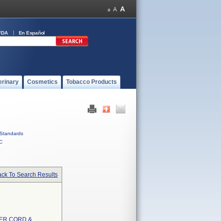
FDA
En Español
erinary
Cosmetics
Tobacco Products
Standards
C
ck To Search Results
ER CORD &