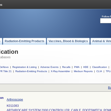
Follow 
s
Radiation-Emitting Products
Vaccines, Blood & Biologics
Animal & Vet
ication
tabases
DeNovo
|
Registration & Listing
|
Adverse Events
|
Recalls
|
PMA
|
HDE
|
Classification
|
R Title 21
|
Radiation-Emitting Products
|
X-Ray Assembler
|
Medsun Reports
|
CLIA
|
TPL
Ba
ion
Arthroscope
K011083
ARTHROCARE SYSTEM 2000 CONTROLLER, CABLE, FOOTSWITCH, POW