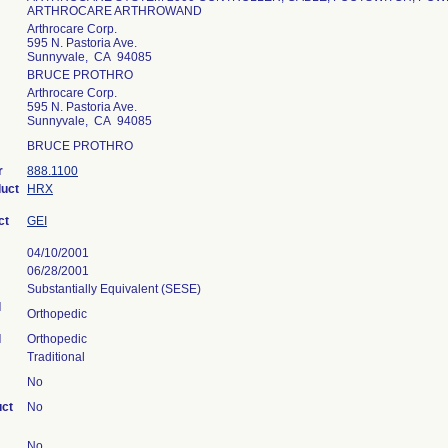
ARTHROCARE ARTHROWAND
Arthrocare Corp.
595 N. Pastoria Ave.
Sunnyvale, CA 94085
BRUCE PROTHRO
Arthrocare Corp.
595 N. Pastoria Ave.
Sunnyvale, CA 94085
BRUCE PROTHRO
r
888.1100
duct
HRX
ct
GEI
04/10/2001
06/28/2001
Substantially Equivalent (SESE)
l
Orthopedic
l
Orthopedic
Traditional
No
uct
No
No