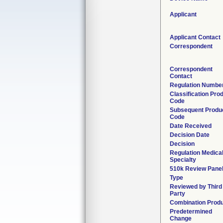
Applicant
Applicant Contact
Correspondent
Correspondent
Contact
Regulation Numbe
Classification Pro
Code
Subsequent Produ
Code
Date Received
Decision Date
Decision
Regulation Medica
Specialty
510k Review Pane
Type
Reviewed by Third
Party
Combination Prod
Predetermined
Change