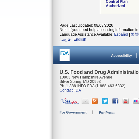
Control Plan
Authorized
Page Last Updated: 08/03/2026
Note: If you need help accessing information in 
Language Assistance Available:
Español
|
繁體
فارسی
|
English
Accessibility
U.S. Food and Drug Administrati
10903 New Hampshire Avenue
Silver Spring, MD 20993
Ph. 1-888-INFO-FDA (1-888-463-6332)
Contact FDA
For Government
For Press