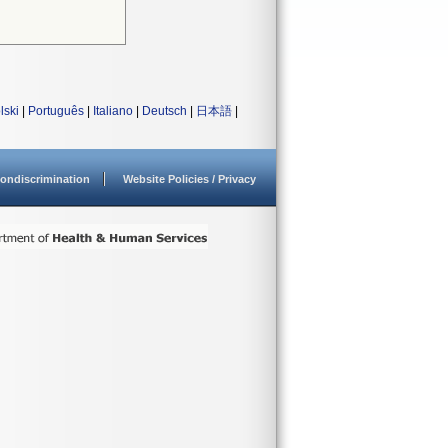
lski
|
Português
|
Italiano
|
Deutsch
|
日本語
|
ondiscrimination
Website Policies / Privacy