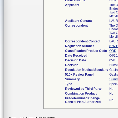
Device Name
DISP
Applicant
The O
Endos
Two C
Melvi
Applicant Contact
LAUR
Correspondent
The O
Endos
Two C
Melvi
Correspondent Contact
LAUR
Regulation Number
876.1
Classification Product Code
ODD
Date Received
04/16
Decision Date
05/15
Decision
Subst
Regulation Medical Specialty
Gastr
510k Review Panel
Gastr
Summary
Summ
Type
Speci
Reviewed by Third Party
No
Combination Product
No
Predetermined Change
No
Control Plan Authorized