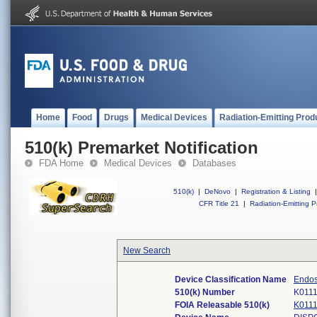
Home
Food
Drugs
Medical Devices
Radiation-Emitting Prod
510(k) Premarket Notification
FDA Home
Medical Devices
Databases
510(k)
|
DeNovo
|
Registration & Listing
|
CFR Title 21
|
Radiation-Emitting P
New Search
Device Classification Name
Endos
510(k) Number
K011
FOIA Releasable 510(k)
K011