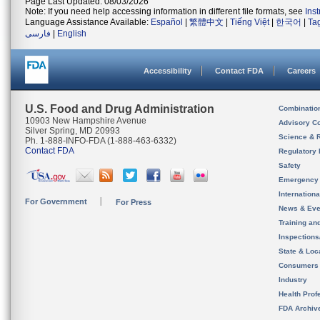
Page Last Updated: 08/03/2026
Note: If you need help accessing information in different file formats, see
Ins
Language Assistance Available:
Español
|
繁體中文
|
Tiếng Việt
|
한국어
|
Ta
فارسی
|
English
Accessibility
Contact FDA
Careers
U.S. Food and Drug Administration
Combinatio
10903 New Hampshire Avenue
Advisory C
Silver Spring, MD 20993
Science & 
Ph. 1-888-INFO-FDA (1-888-463-6332)
Contact FDA
Regulatory 
Safety
Emergency
Internation
For Government
For Press
News & Eve
Training an
Inspection
State & Loca
Consumers
Industry
Health Prof
FDA Archiv