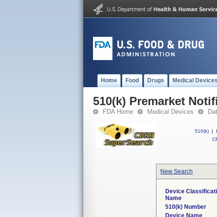
Home
Food
Drugs
Medical Device
510(k) Premarket Notif
FDA Home
Medical Devices
Da
510(k)
|
CF
New Search
Device Classificat
Name
510(k) Number
Device Name