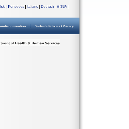
lski
|
Português
|
Italiano
|
Deutsch
|
日本語
|
ondiscrimination
Website Policies / Privacy