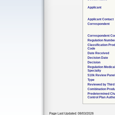
Applicant
Applicant Contact
Correspondent
Correspondent Co
Regulation Numbe
Classification Pro
Code
Date Received
Decision Date
Decision
Regulation Medica
Specialty
510k Review Pane
Type
Reviewed by Third
Combination Prod
Predetermined Ch
Control Plan Autho
Page Last Updated: 08/03/2026