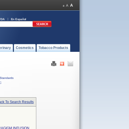
FDA
En Español
erinary
Cosmetics
Tobacco Products
Standards
C
ck To Search Results
ARAGIGM INFUSION