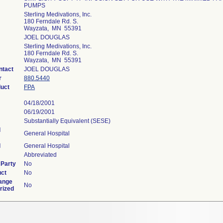
PUMPS
Sterling Medivations, Inc.
180 Ferndale Rd. S.
Wayzata, MN 55391
JOEL DOUGLAS
Sterling Medivations, Inc.
180 Ferndale Rd. S.
Wayzata, MN 55391
ntact
JOEL DOUGLAS
r
880.5440
duct
FPA
04/18/2001
06/19/2001
Substantially Equivalent (SESE)
l
General Hospital
l
General Hospital
Abbreviated
 Party
No
uct
No
ange
No
rized