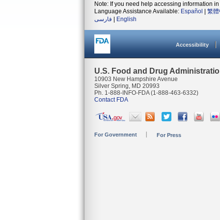
Note: If you need help accessing information in 
Language Assistance Available:
Español
|
繁體
فارسی
|
English
Accessibility
U.S. Food and Drug Administrati
10903 New Hampshire Avenue
Silver Spring, MD 20993
Ph. 1-888-INFO-FDA (1-888-463-6332)
Contact FDA
For Government
For Press