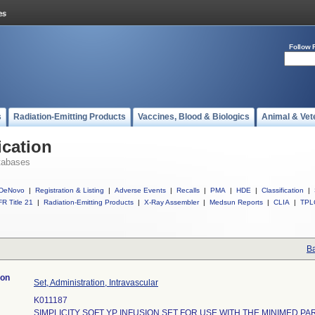
Follow 
s
Radiation-Emitting Products
Vaccines, Blood & Biologics
Animal & Vet
ication
tabases
DeNovo
|
Registration & Listing
|
Adverse Events
|
Recalls
|
PMA
|
HDE
|
Classification
|
R Title 21
|
Radiation-Emitting Products
|
X-Ray Assembler
|
Medsun Reports
|
CLIA
|
TPL
Ba
ion
Set, Administration, Intravascular
K011187
SIMPLICITY SOFT YP INFUSION SET FOR USE WITH THE MINIMED P