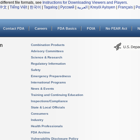
different file formats, see
Instructions for Downloading Viewers and Players
.
中文
|
Tiếng Việt
|
한국어
|
Tagalog
|
Русский
|
العربية
|
Kreyòl Ayisyen
|
Français
|
Po
Contact FDA
Careers
FDA Basics
FOIA
No FEAR Act
N
on
Combination Products
Advisory Committees
Science & Research
Regulatory Information
Safety
Emergency Preparedness
International Programs
News & Events
Training and Continuing Education
Inspections/Compliance
State & Local Officials
Consumers
Industry
Health Professionals
FDA Archive
Vulnerability Disclosure Policy